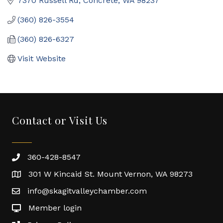
7370 Russell Rd
Concrete
WA
98237
(360) 826-3554
(360) 826-6327
Visit Website
Contact or Visit Us
360-428-8547
301 W Kincaid St. Mount Vernon, WA 98273
info@skagitvalleychamber.com
Member login