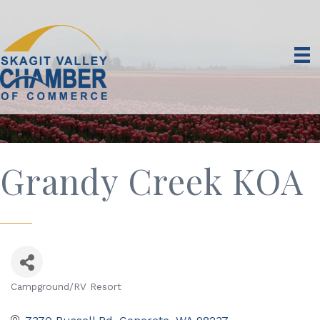
Grandy Creek KOA
Campground/RV Resort
Categories