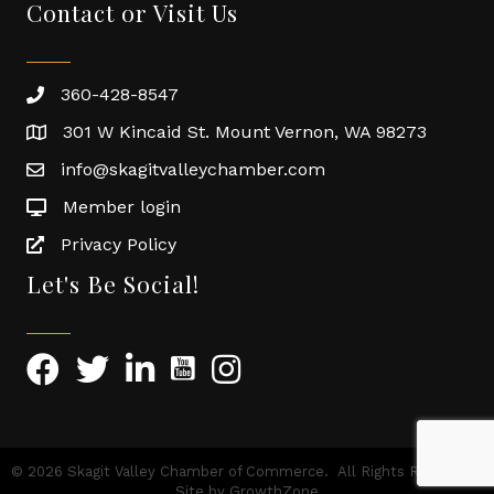
Contact or Visit Us
360-428-8547
301 W Kincaid St. Mount Vernon, WA 98273
info@skagitvalleychamber.com
Member login
Privacy Policy
Let's Be Social!
©
2026
Skagit Valley Chamber of Commerce.
All Rights Reserved |
Site by
GrowthZone