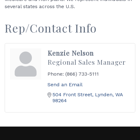
several states across the U.S.
Rep/Contact Info
Kenzie Nelson
Regional Sales Manager
Phone:
(866) 733-5111
Send an Email
504 Front Street
Lynden
WA
98264