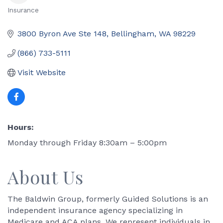
Insurance
Categories
3800 Byron Ave Ste 148
Bellingham
WA
98229
(866) 733-5111
Visit Website
Hours:
Monday through Friday 8:30am – 5:00pm
About Us
The Baldwin Group, formerly Guided Solutions is an
independent insurance agency specializing in
Medicare and ACA plans. We represent individuals in