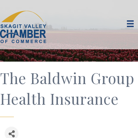
The Baldwin Group
Health Insurance