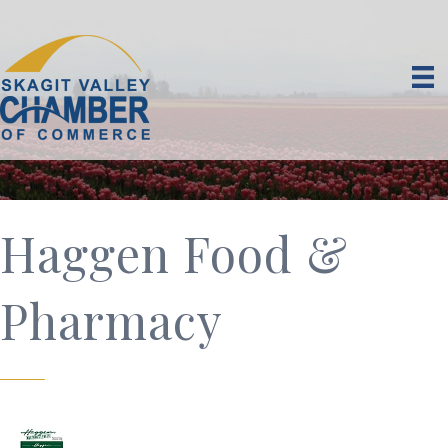
Haggen Food &
Pharmacy