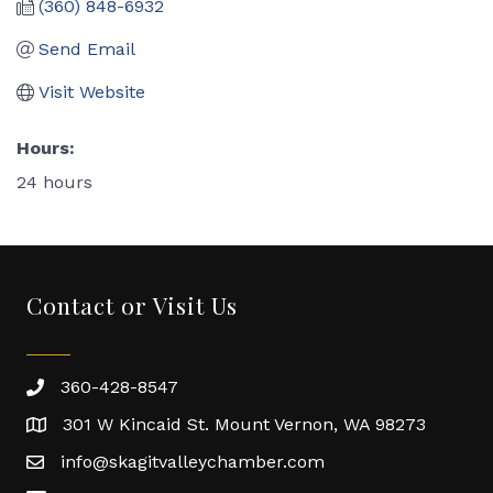
(360) 848-6932
Send Email
Visit Website
Hours:
24 hours
Contact or Visit Us
360-428-8547
301 W Kincaid St. Mount Vernon, WA 98273
info@skagitvalleychamber.com