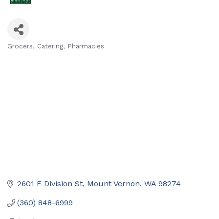
Grocers
Catering
Pharmacies
Categories
2601 E Division St
Mount Vernon
WA
98274
(360) 848-6999