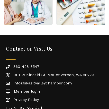
Contact or Visit Us
360-428-8547
301 W Kincaid St. Mount Vernon, WA 98273
info@skagitvalleychamber.com
Member login
Privacy Policy
Let's Be Social!