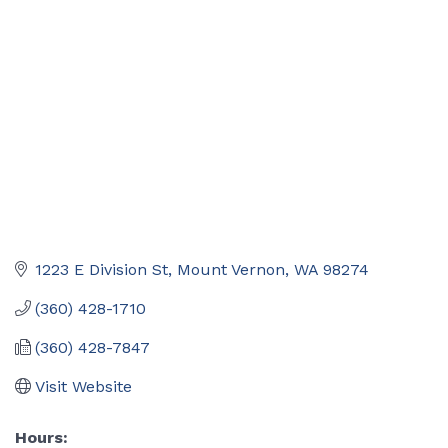
Categories
1223 E Division St
Mount Vernon
WA
98274
(360) 428-1710
(360) 428-7847
Visit Website
Hours: