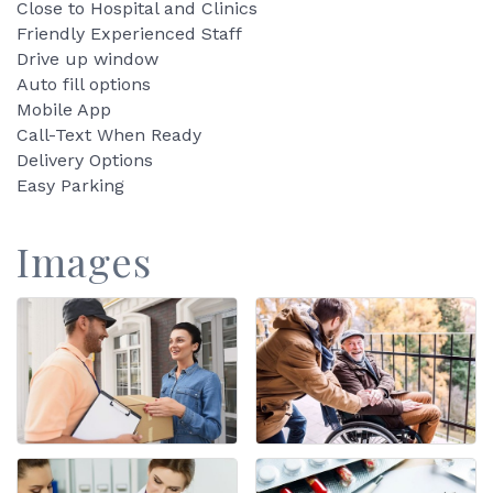
Close to Hospital and Clinics
Friendly Experienced Staff
Drive up window
Auto fill options
Mobile App
Call-Text When Ready
Delivery Options
Easy Parking
Images