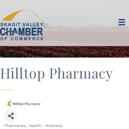
Hilltop Pharmacy
Pharmacies
Health - Wellness