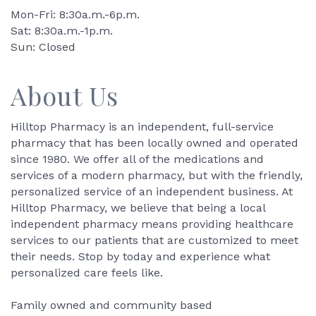
Mon-Fri: 8:30a.m.-6p.m.
Sat: 8:30a.m.-1p.m.
Sun: Closed
About Us
Hilltop Pharmacy is an independent, full-service
pharmacy that has been locally owned and operated
since 1980. We offer all of the medications and
services of a modern pharmacy, but with the friendly,
personalized service of an independent business. At
Hilltop Pharmacy, we believe that being a local
independent pharmacy means providing healthcare
services to our patients that are customized to meet
their needs. Stop by today and experience what
personalized care feels like.
Family owned and community based