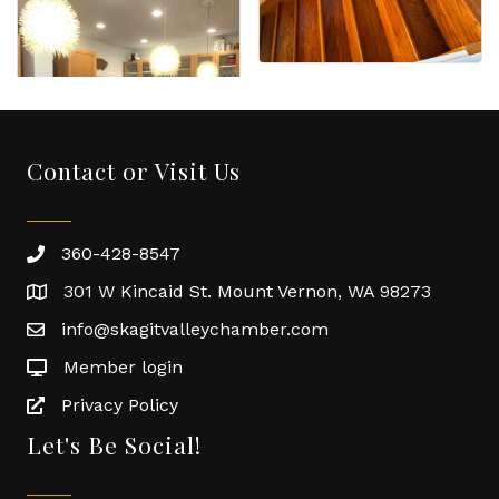
Contact or Visit Us
360-428-8547
301 W Kincaid St. Mount Vernon, WA 98273
info@skagitvalleychamber.com
Member login
Privacy Policy
Let's Be Social!