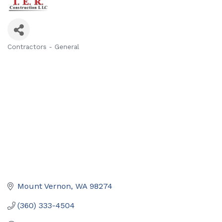
Contractors - General
Categories
Mount Vernon
WA
98274
(360) 333-4504