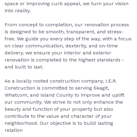
space or improving curb appeal, we turn your vision
into reality.
From concept to completion, our renovation process
is designed to be smooth, transparent, and stress-
free. We guide you every step of the way, with a focus
on clear communication, dexterity, and on-time
delivery, we ensure your interior and exterior
renovation is completed to the highest standards -
and built to last.
As a locally rooted construction company, I.E.R.
Construction is committed to serving Skagit,
Whatcom, and Island County to improve and uplift
our community. We strive to not only enhance the
beauty and function of your property but also
contribute to the value and character of your
neighborhood. Our objective is to build lasting
relation