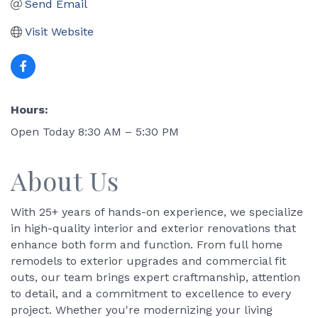
Send Email
Visit Website
Hours:
Open Today 8:30 AM – 5:30 PM
About Us
With 25+ years of hands-on experience, we specialize
in high-quality interior and exterior renovations that
enhance both form and function. From full home
remodels to exterior upgrades and commercial fit
outs, our team brings expert craftmanship, attention
to detail, and a commitment to excellence to every
project. Whether you're modernizing your living