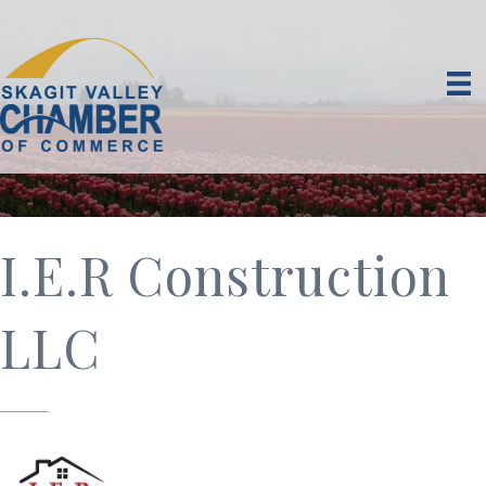
I.E.R Construction
LLC