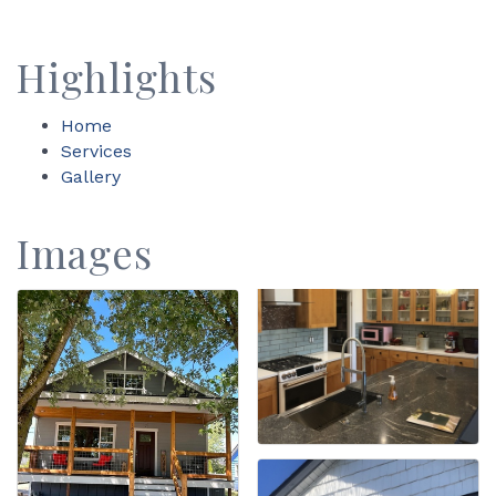
Highlights
Home
Services
Gallery
Images