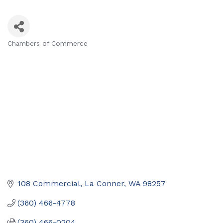
Chambers of Commerce
Categories
108 Commercial
La Conner
WA
98257
(360) 466-4778
(360) 466-0204