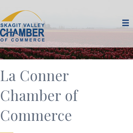
La Conner
Chamber of
Commerce