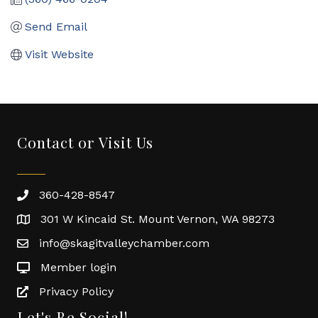
Send Email
Visit Website
Contact or Visit Us
360-428-8547
301 W Kincaid St. Mount Vernon, WA 98273
info@skagitvalleychamber.com
Member login
Privacy Policy
Let's Be Social!