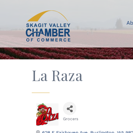
Ab
La Raza
Grocers
Categories
628 E Fairhaven Ave
Burlington
WA
98