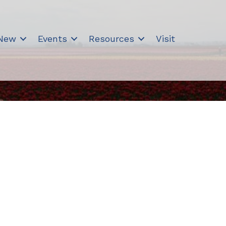
 New
Events
Resources
Visit