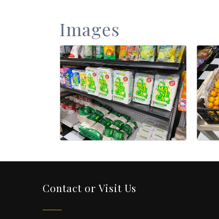
Images
Contact or Visit Us