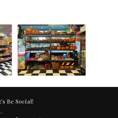
t's Be Social!