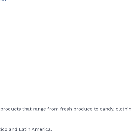
roducts that range from fresh produce to candy, clothin
xico and Latin America.