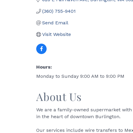
(360) 755-9401
Send Email
Visit Website
Hours:
Monday to Sunday 9:00 AM to 9:00 PM
About Us
We are a family-owned supermarket with p
in the heart of downtown Burlington.
Our services include wire transfers to Me