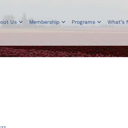
out Us
Membership
Programs
What’s
233