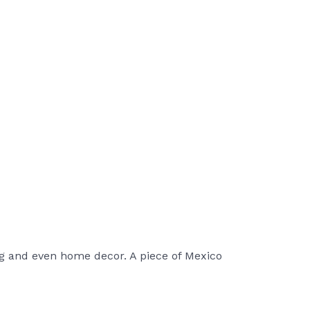
g and even home decor. A piece of Mexico