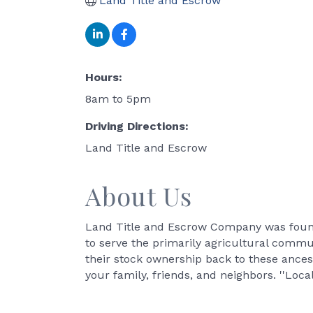
Land Title and Escrow
Hours:
8am to 5pm
Driving Directions:
Land Title and Escrow
About Us
Land Title and Escrow Company was founde
to serve the primarily agricultural commun
their stock ownership back to these ances
your family, friends, and neighbors. ''Local