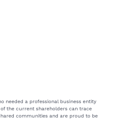
o needed a professional business entity
 of the current shareholders can trace
r shared communities and are proud to be