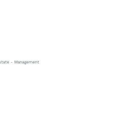
state - Management