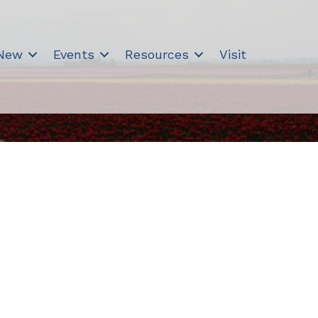
 New
Events
Resources
Visit