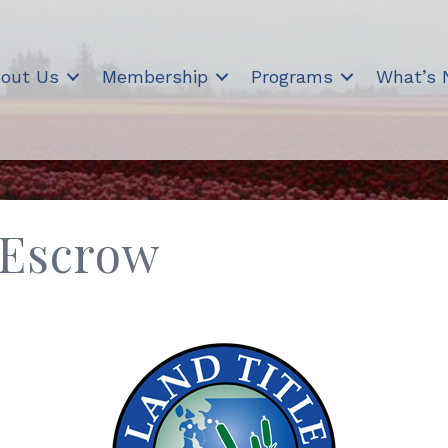
out Us
Membership
Programs
What’s
 Escrow