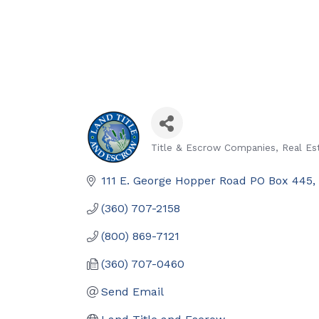
Title & Escrow Companies
Real Es
Categories
111 E. George Hopper Road PO Box 445
(360) 707-2158
(800) 869-7121
(360) 707-0460
Send Email