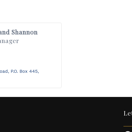
 and Shannon
anager
Road
P.O. Box 445
Le