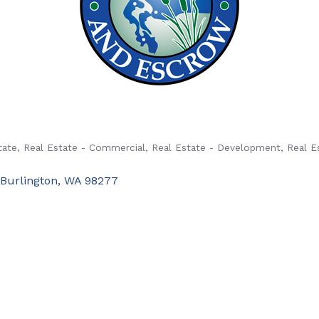
tate
Real Estate - Commercial
Real Estate - Development
Real E
Burlington
WA
98277