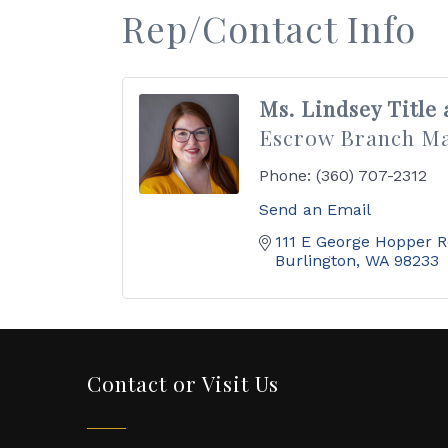
Rep/Contact Info
Ms. Lindsey Title
Escrow Branch M
Phone:
(360) 707-2312
Send an Email
111 E George Hopper 
Burlington
WA
98233
Contact or Visit Us