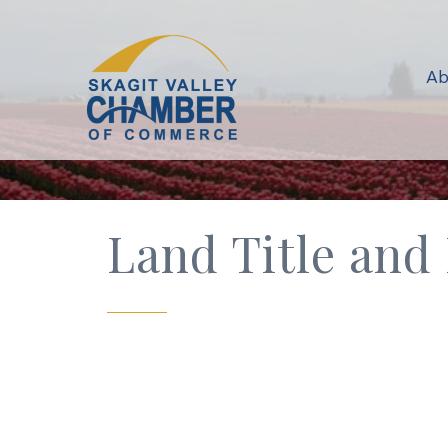
Ab
Land Title and