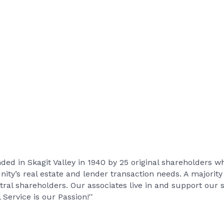
d in Skagit Valley in 1940 by 25 original shareholders wh
ity’s real estate and lender transaction needs. A majority
tral shareholders. Our associates live in and support ou
 Service is our Passion!''