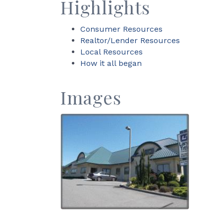
Highlights
Consumer Resources
Realtor/Lender Resources
Local Resources
How it all began
Images