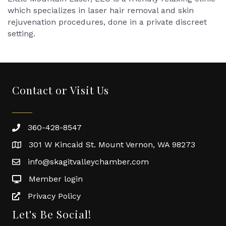
which specializes in laser hair removal and skin
rejuvenation procedures, done in a private discreet
setting.
Contact or Visit Us
360-428-8547
301 W Kincaid St. Mount Vernon, WA 98273
info@skagitvalleychamber.com
Member login
Privacy Policy
Let's Be Social!