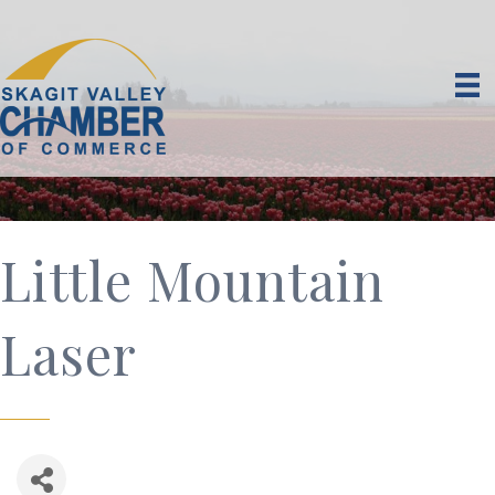
Little Mountain
Laser