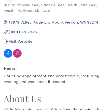
Beauty, Personal Care, Salons & Spas
Health - Skin Care
Categories
Health - Wellness
Skin Care
17879 Valley Ridge Ln
Mount Vernon
WA
98274
(360) 848-7946
Visit Website
Hours:
Hours by appointment and very flexible, including
evening and weekends if needed.
About Us
Little Mountain Laser, LLC is a friendly relaxing clinic