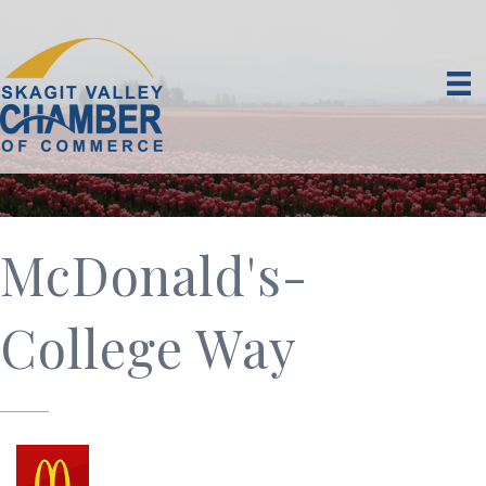
McDonald's-
College Way