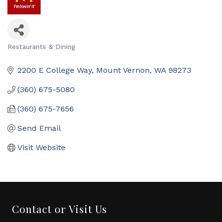
Restaurants & Dining
Categories
2200 E College Way
Mount Vernon
WA
98273
(360) 675-5080
(360) 675-7656
Send Email
Visit Website
Contact or Visit Us