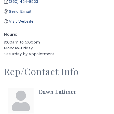
(360) 424-8523
Send Email
Visit Website
Hours:
9:00am to 5:00pm
Monday-Friday
Saturday by Appointment
Rep/Contact Info
Dawn Latimer