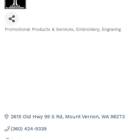
Promotional Products & Services
Embroidery
Engraving
Categories
2615 Old Hwy 99 S Rd
Mount Vernon
WA
98273
(360) 424-9339