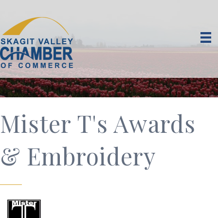
Mister T's Awards
& Embroidery