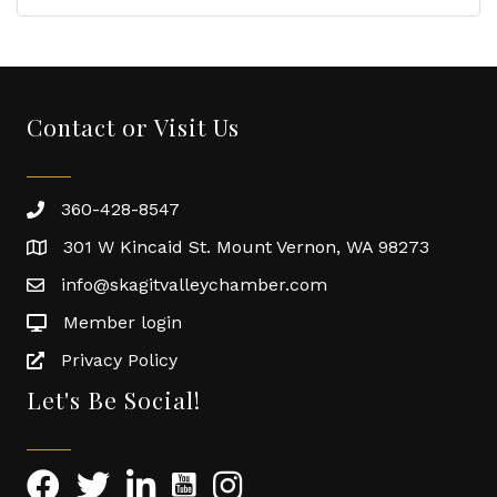
Contact or Visit Us
360-428-8547
301 W Kincaid St. Mount Vernon, WA 98273
info@skagitvalleychamber.com
Member login
Privacy Policy
Let's Be Social!