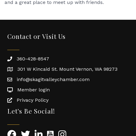
and a great place to meet up with friends.
Contact or Visit Us
360-428-8547
301 W Kincaid St. Mount Vernon, WA 98273
info@skagitvalleychamber.com
Member login
Privacy Policy
Let's Be Social!