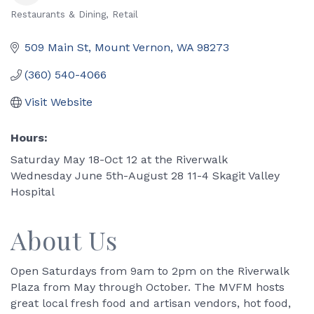
Restaurants & Dining
Retail
Categories
509 Main St
Mount Vernon
WA
98273
(360) 540-4066
Visit Website
Hours:
Saturday May 18-Oct 12 at the Riverwalk
Wednesday June 5th-August 28 11-4 Skagit Valley
Hospital
About Us
Open Saturdays from 9am to 2pm on the Riverwalk
Plaza from May through October. The MVFM hosts
great local fresh food and artisan vendors, hot food,