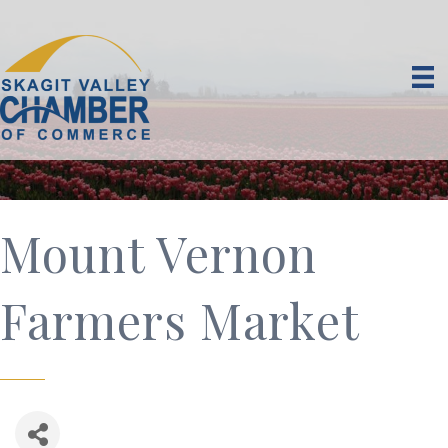
Mount Vernon
Farmers Market