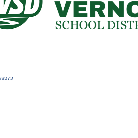
98273