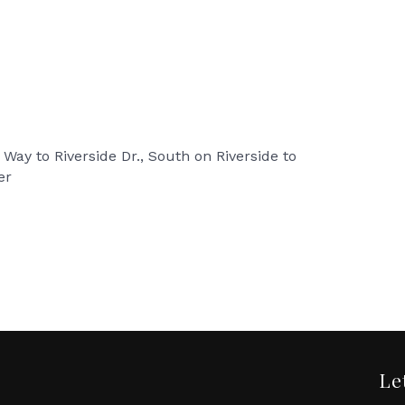
 Way to Riverside Dr., South on Riverside to
er
Le