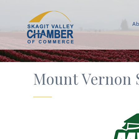
Ab
Mount Vernon S