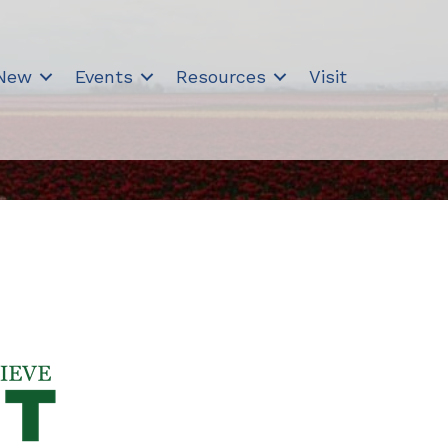
 New
Events
Resources
Visit