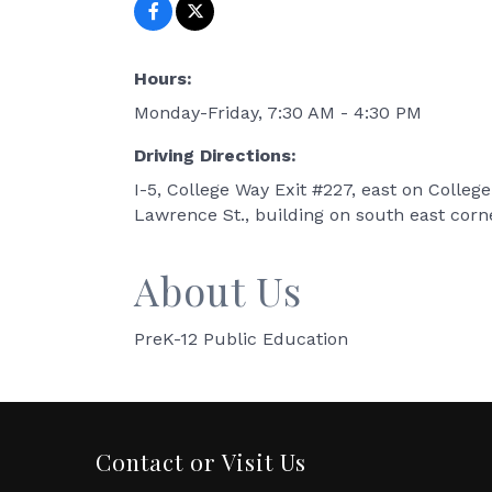
Hours:
Monday-Friday, 7:30 AM - 4:30 PM
Driving Directions:
I-5, College Way Exit #227, east on College
Lawrence St., building on south east corn
About Us
PreK-12 Public Education
Contact or Visit Us