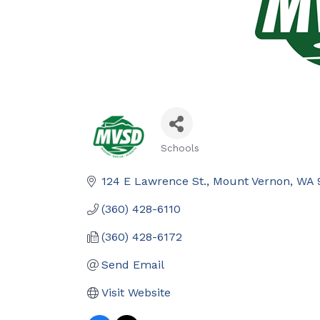
Schools
Categories
124 E Lawrence St.
Mount Vernon
WA
(360) 428-6110
(360) 428-6172
Send Email
Visit Website