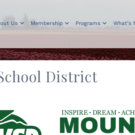
out Us
Membership
Programs
What’s
chool District