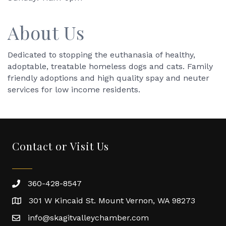
About Us
Dedicated to stopping the euthanasia of healthy,
adoptable, treatable homeless dogs and cats. Family
friendly adoptions and high quality spay and neuter
services for low income residents.
Contact or Visit Us
360-428-8547
301 W Kincaid St. Mount Vernon, WA 98273
info@skagitvalleychamber.com