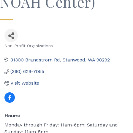
NOAH Center)
Non-Profit Organizations
Categories
31300 Brandstrom Rd
Stanwood
WA
98292
(360) 629-7055
Visit Website
Hours:
Monday through Friday: 11am-6pm; Saturday and
Sunday: 11am-5pm