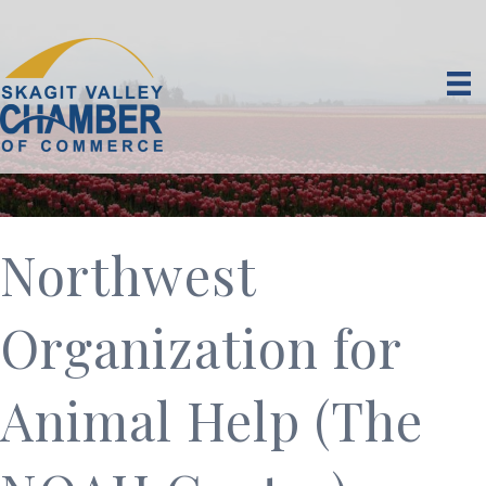
Northwest
Organization for
Animal Help (The