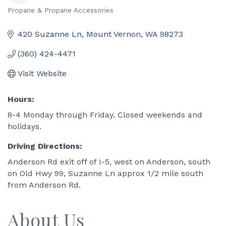
Propane & Propane Accessories
Categories
420 Suzanne Ln
Mount Vernon
WA
98273
(360) 424-4471
Visit Website
Hours:
8-4 Monday through Friday. Closed weekends and
holidays.
Driving Directions:
Anderson Rd exit off of I-5, west on Anderson, south
on Old Hwy 99, Suzanne Ln approx 1/2 mile south
from Anderson Rd.
About Us