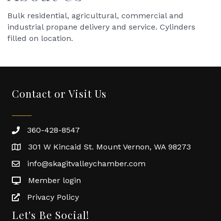
Bulk residential, agricultural, commercial and
industrial propane delivery and service. Cylinders
filled on location.
Contact or Visit Us
360-428-8547
301 W Kincaid St. Mount Vernon, WA 98273
info@skagitvalleychamber.com
Member login
Privacy Policy
Let's Be Social!