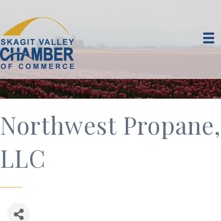
Northwest Propane,
LLC