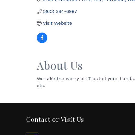
(360) 384-6987
Visit Website
About Us
We take the worry of IT out of your hands. 
etc.
Contact or Visit Us