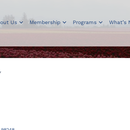
out Us
Membership
Programs
What’s
y
98248