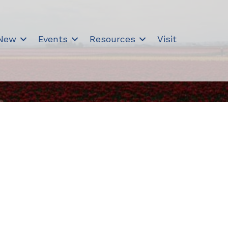
 New
Events
Resources
Visit