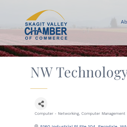
Ab
NW Technolog
Computer - Networking
Computer Management
Categories
5160 Industrial Pl Ste 104
Ferndale
WA