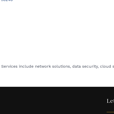
Services include network solutions, data security, cloud se
Le