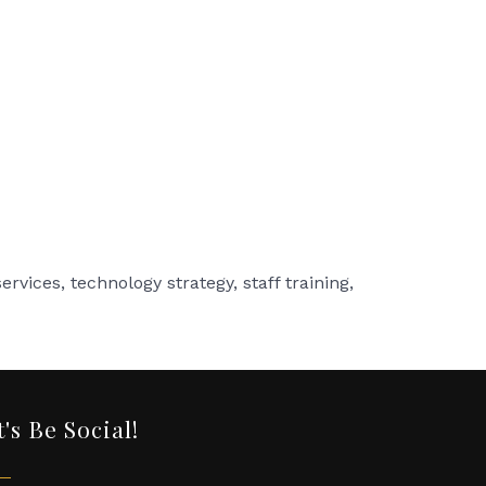
rvices, technology strategy, staff training,
t's Be Social!