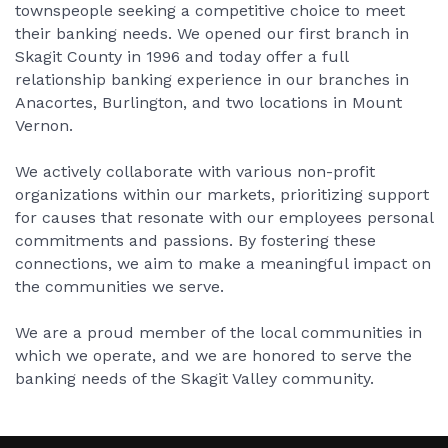
townspeople seeking a competitive choice to meet
their banking needs. We opened our first branch in
Skagit County in 1996 and today offer a full
relationship banking experience in our branches in
Anacortes, Burlington, and two locations in Mount
Vernon.
We actively collaborate with various non-profit
organizations within our markets, prioritizing support
for causes that resonate with our employees personal
commitments and passions. By fostering these
connections, we aim to make a meaningful impact on
the communities we serve.
We are a proud member of the local communities in
which we operate, and we are honored to serve the
banking needs of the Skagit Valley community.