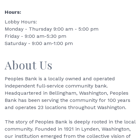
Hours:
Lobby Hours:
Monday - Thursday 9:00 am - 5:00 pm
Friday - 9:00 am-5:30 pm
Saturday - 9:00 am-1:00 pm
About Us
Peoples Bank is a locally owned and operated
independent full-service community bank.
Headquartered in Bellingham, Washington, Peoples
Bank has been serving the community for 100 years
and operates 23 locations throughout Washington.
The story of Peoples Bank is deeply rooted in the local
community. Founded in 1921 in Lynden, Washington,
our institution emerged from the collective vision of