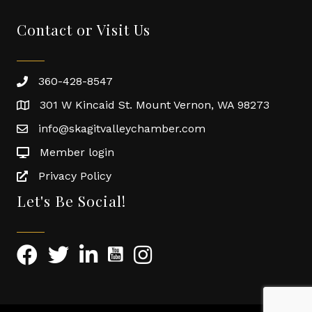
Contact or Visit Us
360-428-8547
301 W Kincaid St. Mount Vernon, WA 98273
info@skagitvalleychamber.com
Member login
Privacy Policy
Let's Be Social!