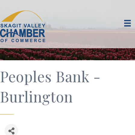
Peoples Bank -
Burlington