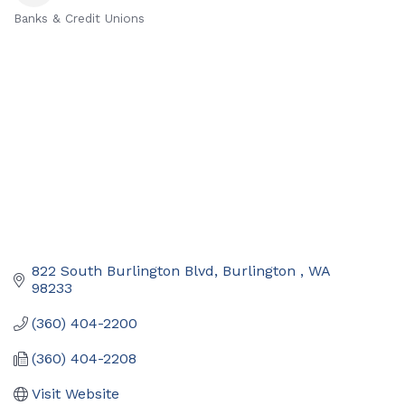
Banks & Credit Unions
Categories
822 South Burlington Blvd
Burlington 
WA
98233
(360) 404-2200
(360) 404-2208
Visit Website