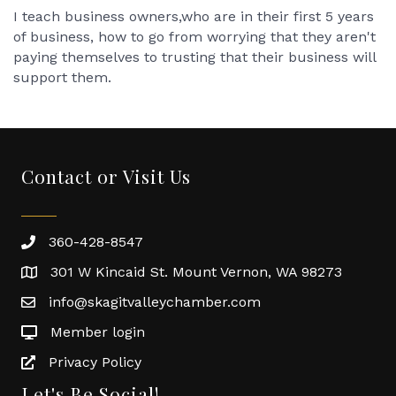
I teach business owners,who are in their first 5 years
of business, how to go from worrying that they aren't
paying themselves to trusting that their business will
support them.
Contact or Visit Us
360-428-8547
301 W Kincaid St. Mount Vernon, WA 98273
info@skagitvalleychamber.com
Member login
Privacy Policy
Let's Be Social!