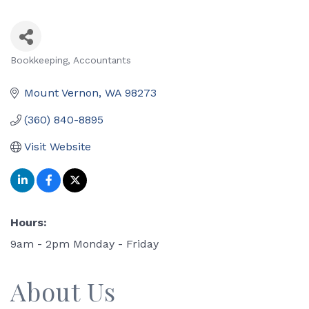
Bookkeeping
Accountants
Categories
Mount Vernon
WA
98273
(360) 840-8895
Visit Website
Hours:
9am - 2pm Monday - Friday
About Us