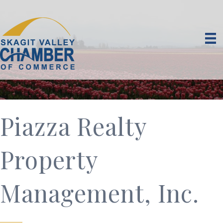
Piazza Realty
Property
Management, Inc.