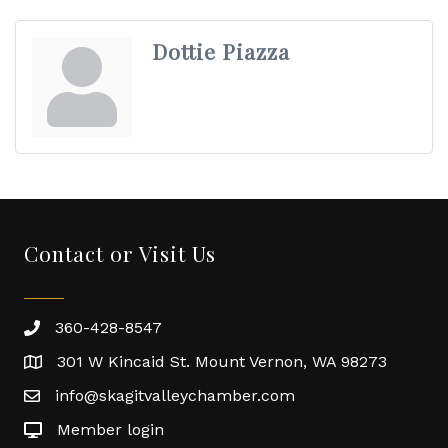
Dottie Piazza
Contact or Visit Us
360-428-8547
301 W Kincaid St. Mount Vernon, WA 98273
info@skagitvalleychamber.com
Member login