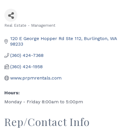
Real Estate - Management
Categories
120 E George Hopper Rd Ste 112
Burlington
WA
98233
(360) 424-7368
(360) 424-1958
www.prpmrentals.com
Hours:
Monday - Friday 8:00am to 5:00pm
Rep/Contact Info