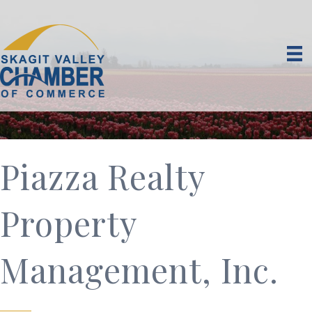
Piazza Realty
Property
Management, Inc.