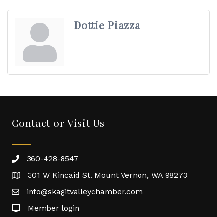
Dottie Piazza
Contact or Visit Us
360-428-8547
301 W Kincaid St. Mount Vernon, WA 98273
info@skagitvalleychamber.com
Member login