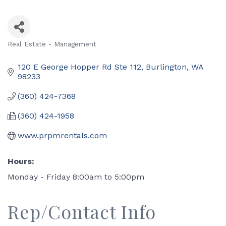
Real Estate - Management
Categories
120 E George Hopper Rd Ste 112
Burlington
WA
98233
(360) 424-7368
(360) 424-1958
www.prpmrentals.com
Hours:
Monday - Friday 8:00am to 5:00pm
Rep/Contact Info