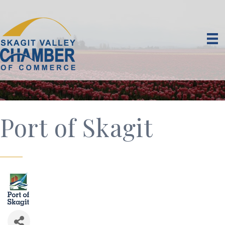
Port of Skagit