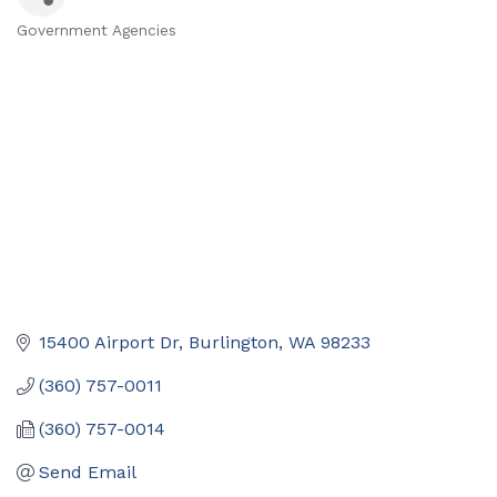
Government Agencies
Categories
15400 Airport Dr
Burlington
WA
98233
(360) 757-0011
(360) 757-0014
Send Email