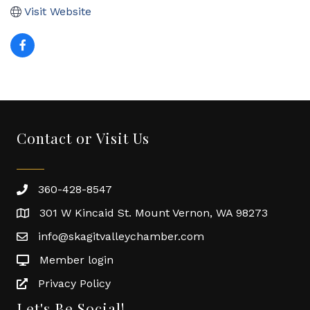
Visit Website
Contact or Visit Us
360-428-8547
301 W Kincaid St. Mount Vernon, WA 98273
info@skagitvalleychamber.com
Member login
Privacy Policy
Let's Be Social!