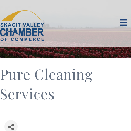
Pure Cleaning
Services