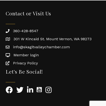
Contact or Visit Us
360-428-8547
301 W Kincaid St. Mount Vernon, WA 98273
info@skagitvalleychamber.com
Member login
Privacy Policy
Let's Be Social!