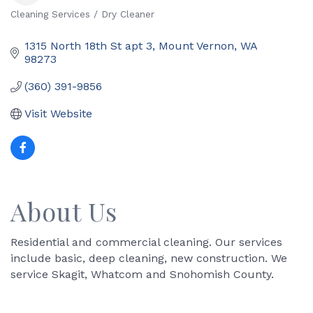
Cleaning Services / Dry Cleaner
Categories
1315 North 18th St apt 3
Mount Vernon
WA
98273
(360) 391-9856
Visit Website
About Us
Residential and commercial cleaning. Our services
include basic, deep cleaning, new construction. We
service Skagit, Whatcom and Snohomish County.