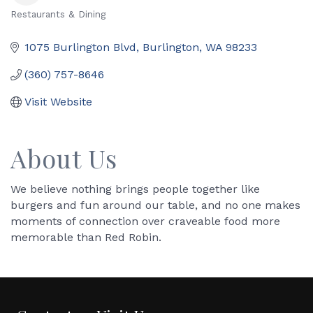
Restaurants & Dining
Categories
1075 Burlington Blvd
Burlington
WA
98233
(360) 757-8646
Visit Website
About Us
We believe nothing brings people together like
burgers and fun around our table, and no one makes
moments of connection over craveable food more
memorable than Red Robin.