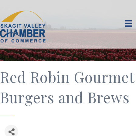
Red Robin Gourmet
Burgers and Brews