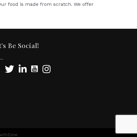
 Our food is made from scratch. We offer
t's Be Social!
owthZone