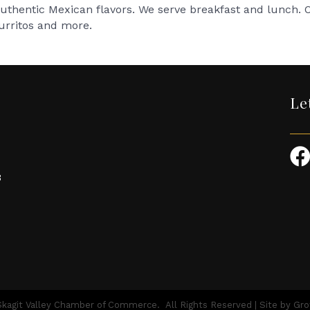
 authentic Mexican flavors. We serve breakfast and lunch.
burritos and more.
Le
3
kagit Valley Chamber of Commerce.
All Rights Reserved | Site by
Gr