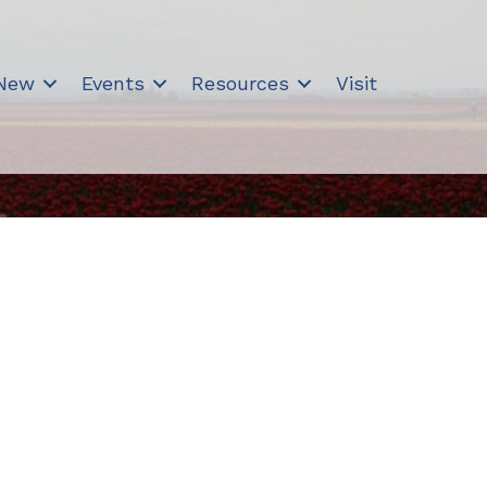
 New
Events
Resources
Visit