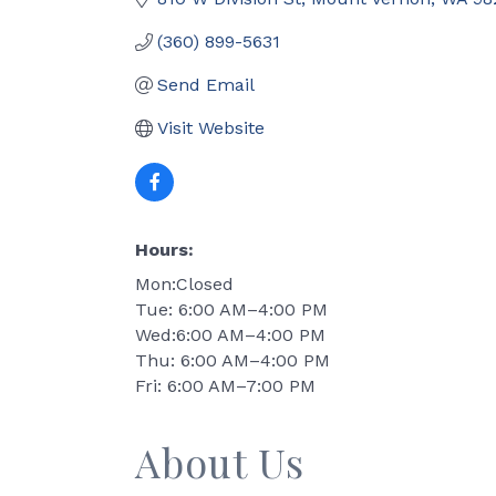
(360) 899-5631
Send Email
Visit Website
Hours:
Mon:Closed
Tue: 6:00 AM–4:00 PM
Wed:6:00 AM–4:00 PM
Thu: 6:00 AM–4:00 PM
Fri: 6:00 AM–7:00 PM
About Us