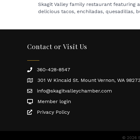
Skagit Valley family restaurant featuring
delicious tacos, enchiladas, quesadillas, 
Contact or Visit Us
360-428-8547
301 W Kincaid St. Mount Vernon, WA 9827
info@skagitvalleychamber.com
Member login
Privacy Policy
©
2026
S