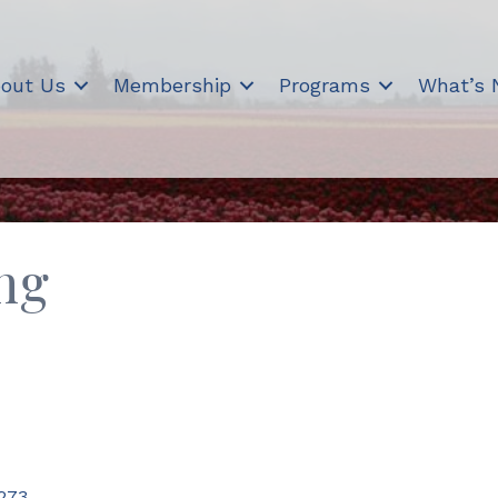
out Us
Membership
Programs
What’s
ng
273