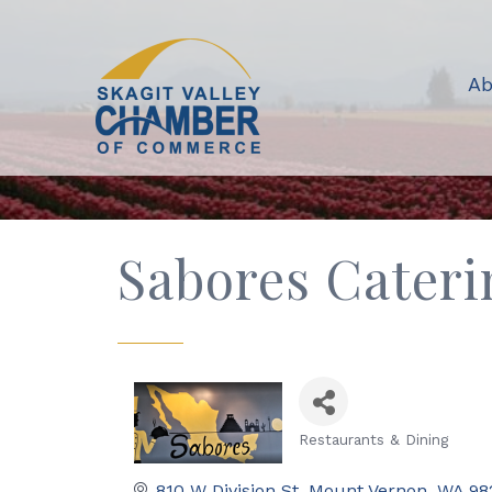
Ab
Sabores Cateri
Restaurants & Dining
Categories
810 W Division St
Mount Vernon
WA
98