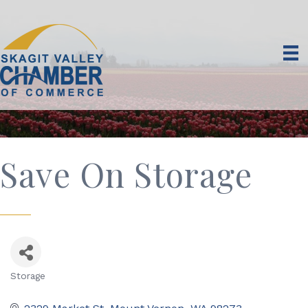
Save On Storage
Storage
Categories