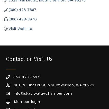
2329 Market St
Mount Vernon
WA
98273
(360) 428-7867
(360) 428-8970
Visit Website
Contact or Visit Us
360-428-8547
301 W Kincaid St. Mount Vernon, WA 98273
info@skagitvalleychamber.com
Member login