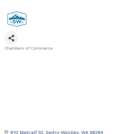
Chambers of Commerce
Categories
810 Metcalf St
Sedro-Woolley
WA
98284