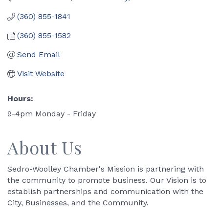
(360) 855-1841
(360) 855-1582
Send Email
Visit Website
Hours:
9-4pm Monday - Friday
About Us
Sedro-Woolley Chamber's Mission is partnering with
the community to promote business. Our Vision is to
establish partnerships and communication with the
City, Businesses, and the Community.