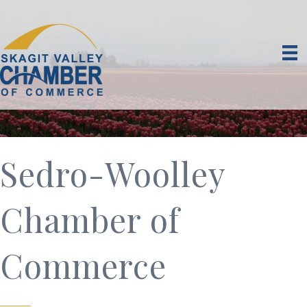
Sedro-Woolley
Chamber of
Commerce