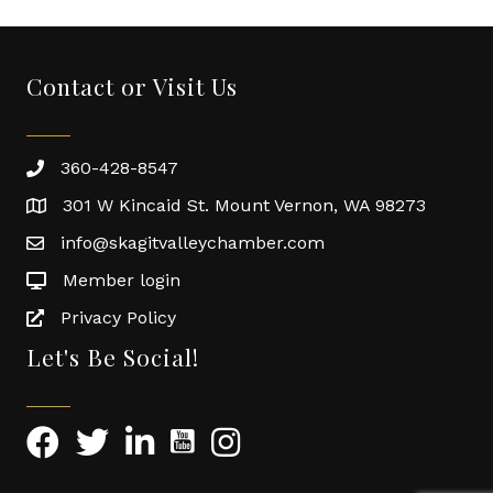
Contact or Visit Us
360-428-8547
301 W Kincaid St. Mount Vernon, WA 98273
info@skagitvalleychamber.com
Member login
Privacy Policy
Let's Be Social!