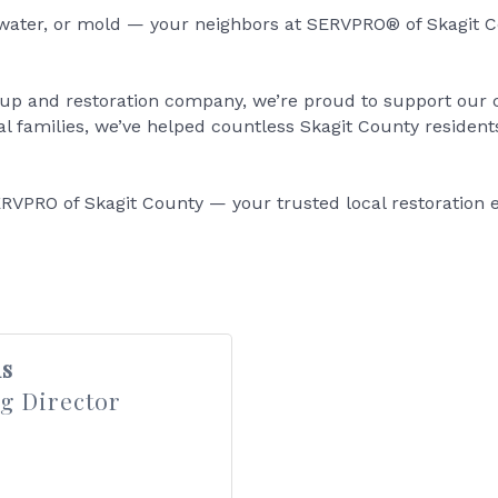
, water, or mold — your neighbors at SERVPRO® of Skagit Co
nup and restoration company, we’re proud to support ou
 families, we’ve helped countless Skagit County resident
RVPRO of Skagit County — your trusted local restoration e
s
g Director