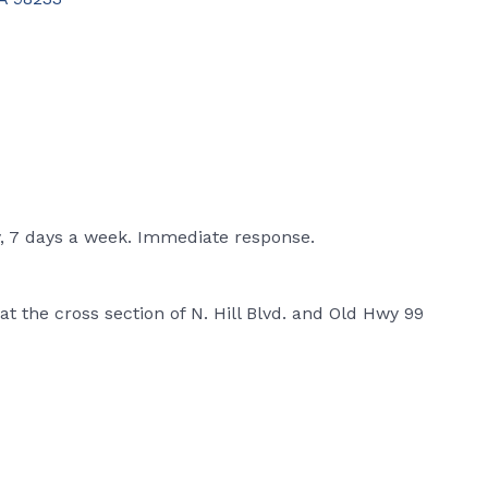
y, 7 days a week. Immediate response.
at the cross section of N. Hill Blvd. and Old Hwy 99