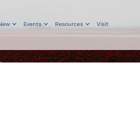
 New
Events
Resources
Visit