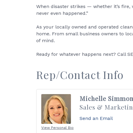
When disaster strikes — whether it’s fire
never even happened.”
As your locally owned and operated clea
home. From small business owners to local
of mind.
Ready for whatever happens next? Call SE
Rep/Contact Info
Michelle Simmon
Sales & Marketin
Send an Email
View Personal Bio