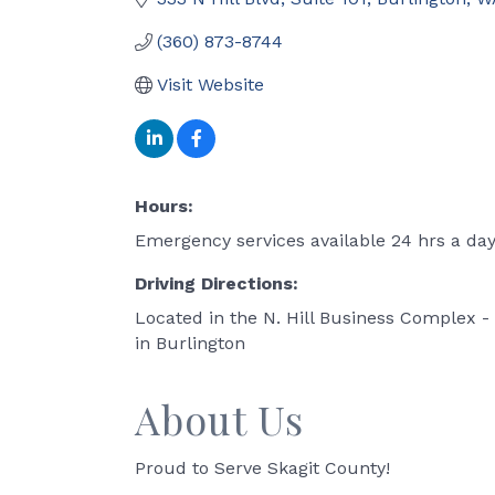
(360) 873-8744
Visit Website
Hours:
Emergency services available 24 hrs a da
Driving Directions:
Located in the N. Hill Business Complex - 
in Burlington
About Us
Proud to Serve Skagit County!