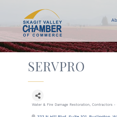
Ab
SERVPRO
Water & Fire Damage Restoration
Contractors -
Categories
333 N Hill Blvd
Suite 101
Burlington
W