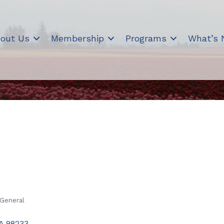
out Us
Membership
Programs
What’s
 General
A
98233