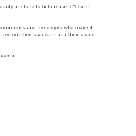
unty are here to help make it “Like it
r community and the people who make it
s restore their spaces — and their peace
xperts.