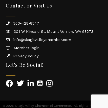
Contact or Visit Us
360-428-8547
301 W Kincaid St. Mount Vernon, WA 98273
info@skagitvalleychamber.com
Member login
Privacy Policy
Let's Be Social!
©
2026
Skagit Valley Chamber of Commerce.
All Rights Reserved |