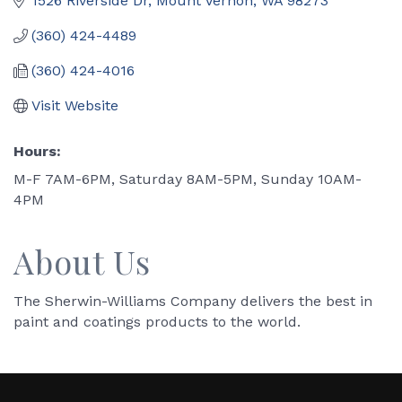
1526 Riverside Dr
Mount Vernon
WA
98273
(360) 424-4489
(360) 424-4016
Visit Website
Hours:
M-F 7AM-6PM, Saturday 8AM-5PM, Sunday 10AM-
4PM
About Us
The Sherwin-Williams Company delivers the best in
paint and coatings products to the world.