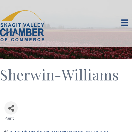
Sherwin-Williams
Paint
Categories