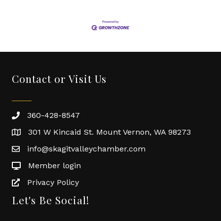
Contact or Visit Us
360-428-8547
301 W Kincaid St. Mount Vernon, WA 98273
info@skagitvalleychamber.com
Member login
Privacy Policy
Let's Be Social!