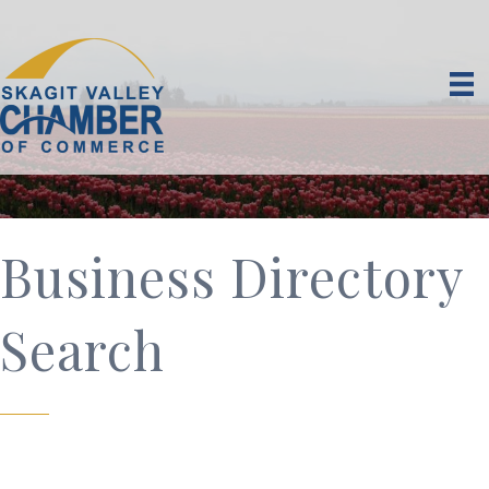
Business Directory
Search