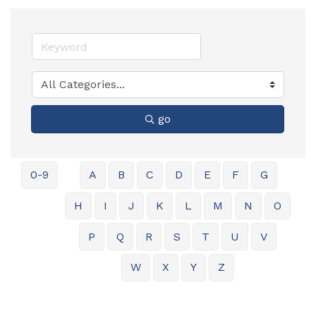
go
0-9
A
B
C
D
E
F
G
H
I
J
K
L
M
N
O
P
Q
R
S
T
U
V
W
X
Y
Z