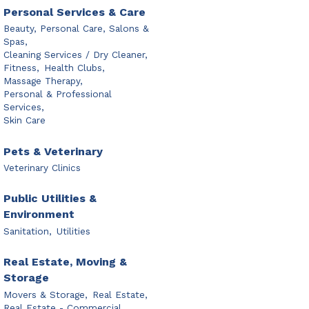
Personal Services & Care
Beauty, Personal Care, Salons &
Spas,
Cleaning Services / Dry Cleaner,
Fitness,
Health Clubs,
Massage Therapy,
Personal & Professional
Services,
Skin Care
Pets & Veterinary
Veterinary Clinics
Public Utilities &
Environment
Sanitation,
Utilities
Real Estate, Moving &
Storage
Movers & Storage,
Real Estate,
Real Estate - Commercial,