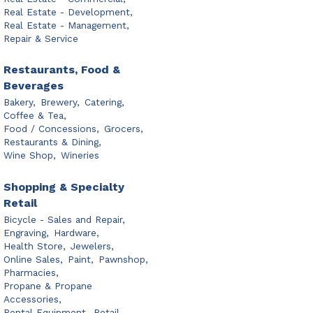
Real Estate - Development,
Real Estate - Management,
Repair & Service
Restaurants, Food &
Beverages
Bakery,
Brewery,
Catering,
Coffee & Tea,
Food / Concessions,
Grocers,
Restaurants & Dining,
Wine Shop,
Wineries
Shopping & Specialty
Retail
Bicycle - Sales and Repair,
Engraving,
Hardware,
Health Store,
Jewelers,
Online Sales,
Paint,
Pawnshop,
Pharmacies,
Propane & Propane
Accessories,
Rental Equipment,
Retail,