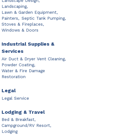
Landscape Design,
Landscaping,
Lawn & Garden Equipment,
Painters,
Septic Tank Pumping,
Stoves & Fireplaces,
Windows & Doors
Industrial Supplies &
Services
Air Duct & Dryer Vent Cleaning,
Powder Coating,
Water & Fire Damage
Restoration
Legal
Legal Service
Lodging & Travel
Bed & Breakfast,
Campground/RV Resort,
Lodging