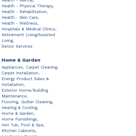
Health - Mental,
Health - Physical Therapy,
Health - Rehabilitation,
Health - Skin Care,
Health - Wellness,
Hospitals & Medical Clinics,
Retirement Living/Assisted
Living,
Senior Services
Home & Garden
Appliances,
Carpet Cleaning,
Carpet Installation,
Energy Product Sales &
Installation,
Exterior Home/Building
Maintenance,
Flooring,
Gutter Cleaning,
Heating & Cooling,
Home & Garden,
Home Furnishings,
Hot Tub, Pool & Spa,
Kitchen Cabinets,