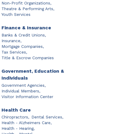
Non-Profit Organizations,
Theatre & Performing Arts,
Youth Services
Finance & Insurance
Banks & Credit Unions,
Insurance,
Mortgage Companies,
Tax Services,
Title & Escrow Companies
Government, Education &
Individuals
Government Agencies,
Individual Members,
Visitor Information Center
Health Care
Chiropractors,
Dental Services,
Health - Alzheimers Care,
Health - Hearing,