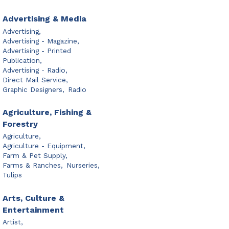
Advertising & Media
Advertising,
Advertising - Magazine,
Advertising - Printed
Publication,
Advertising - Radio,
Direct Mail Service,
Graphic Designers,
Radio
Agriculture, Fishing &
Forestry
Agriculture,
Agriculture - Equipment,
Farm & Pet Supply,
Farms & Ranches,
Nurseries,
Tulips
Arts, Culture &
Entertainment
Artist,