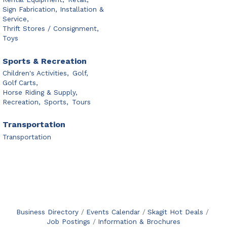
Sign Fabrication, Installation &
Service,
Thrift Stores / Consignment,
Toys
Sports & Recreation
Children's Activities,
Golf,
Golf Carts,
Horse Riding & Supply,
Recreation,
Sports,
Tours
Transportation
Transportation
Business Directory
Events Calendar
Skagit Hot Deals
Job Postings
Information & Brochures