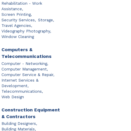
Rehabilitation - Work
Assistance,
Screen Printing,
Security Services,
Storage,
Travel Agencies,
Videography Photography,
Window Cleaning
Computers &
Telecommunications
Computer - Networking,
Computer Management,
Computer Service & Repair,
Internet Services &
Development,
Telecommunications,
Web Design
Construction Equipment
& Contractors
Building Designers,
Building Materials,