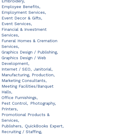
Embroidery,
Employee Benefits,
Employment Services,
Event Decor & Gifts,
Event Services,
Financial & Investment
Services,
Funeral Homes & Cremation
Services,
Graphics Design / Publishing,
Graphics Design / Web
Development,
Internet / SEO,
Janitorial,
Manufacturing, Production,
Marketing Consultants,
Meeting Facilities/Banquet
Halls,
Office Furnishings,
Pest Control,
Photography,
Printers,
Promotional Products &
Services,
Publishers,
QuickBooks Expert,
Recruiting / Staffing,