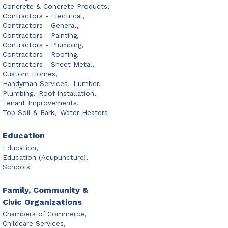
Concrete & Concrete Products,
Contractors - Electrical,
Contractors - General,
Contractors - Painting,
Contractors - Plumbing,
Contractors - Roofing,
Contractors - Sheet Metal,
Custom Homes,
Handyman Services,
Lumber,
Plumbing,
Roof Installation,
Tenant Improvements,
Top Soil & Bark,
Water Heaters
Education
Education,
Education (Acupuncture),
Schools
Family, Community &
Civic Organizations
Chambers of Commerce,
Childcare Services,