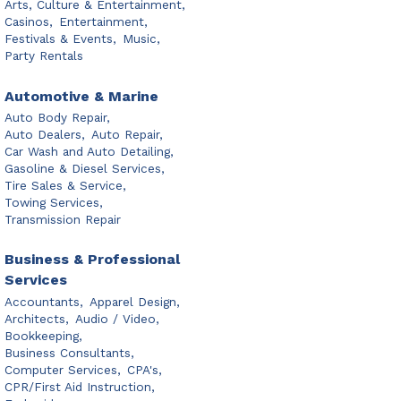
Arts, Culture & Entertainment,
Casinos,
Entertainment,
Festivals & Events,
Music,
Party Rentals
Automotive & Marine
Auto Body Repair,
Auto Dealers,
Auto Repair,
Car Wash and Auto Detailing,
Gasoline & Diesel Services,
Tire Sales & Service,
Towing Services,
Transmission Repair
Business & Professional
Services
Accountants,
Apparel Design,
Architects,
Audio / Video,
Bookkeeping,
Business Consultants,
Computer Services,
CPA's,
CPR/First Aid Instruction,