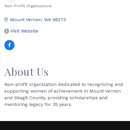
Non-Profit Organizations
Categories
Mount Vernon
WA
98273
Visit Website
About Us
Non-profit organization dedicated to recognizing and
supporting women of achievement in Mount Vernon
and Skagit County, providing scholarships and
mentoring legacy for 35 years.