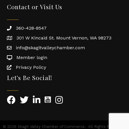
Contact or Visit Us
360-428-8547
301 W Kincaid St. Mount Vernon, WA 98273
info@skagitvalleychamber.com
Member login
Privacy Policy
Let's Be Social!
©
2026
Skagit Valley Chamber of Commerce.
All Rights Reserved |