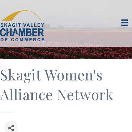
Skagit Women's
Alliance Network