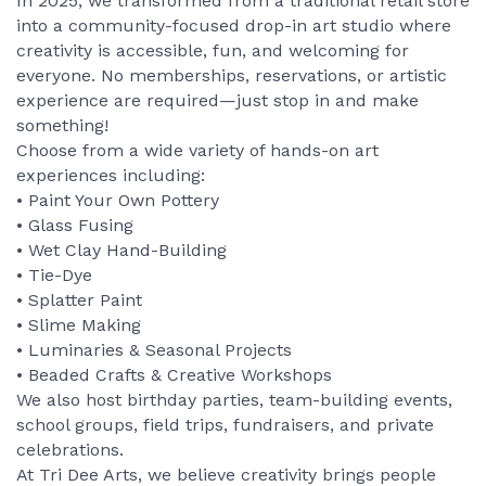
In 2025, we transformed from a traditional retail store
into a community-focused drop-in art studio where
creativity is accessible, fun, and welcoming for
everyone. No memberships, reservations, or artistic
experience are required—just stop in and make
something!
Choose from a wide variety of hands-on art
experiences including:
• Paint Your Own Pottery
• Glass Fusing
• Wet Clay Hand-Building
• Tie-Dye
• Splatter Paint
• Slime Making
• Luminaries & Seasonal Projects
• Beaded Crafts & Creative Workshops
We also host birthday parties, team-building events,
school groups, field trips, fundraisers, and private
celebrations.
At Tri Dee Arts, we believe creativity brings people