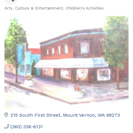
Arts, Culture & Entertainment
Children's Activities
Categories
215 South First Street
Mount Vernon
WA
98273
(360) 336-6131