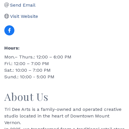
Send Email
Visit Website
Hours:
Mon.– Thurs.: 12:00 – 6:00 PM
Fri.: 12:00 – 7:00 PM
Sat.: 10:00 – 7:00 PM
Sund.: 10:00 - 5:00 PM
About Us
Tri Dee Arts is a family-owned and operated creative
studio located in the heart of Downtown Mount
Vernon.