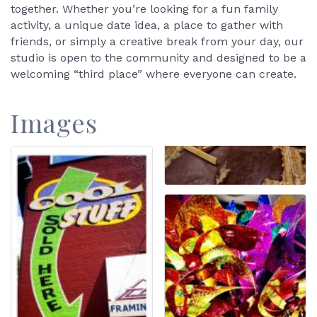
together. Whether you’re looking for a fun family
activity, a unique date idea, a place to gather with
friends, or simply a creative break from your day, our
studio is open to the community and designed to be a
welcoming “third place” where everyone can create.
Images