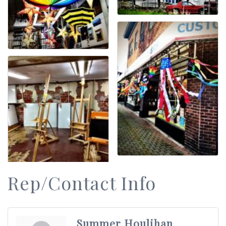
Rep/Contact Info
Summer Houlihan