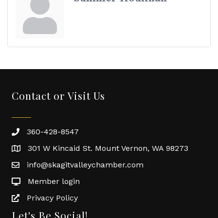
Contact or Visit Us
360-428-8547
301 W Kincaid St. Mount Vernon, WA 98273
info@skagitvalleychamber.com
Member login
Privacy Policy
Let's Be Social!