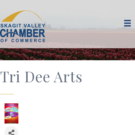
Tri Dee Arts