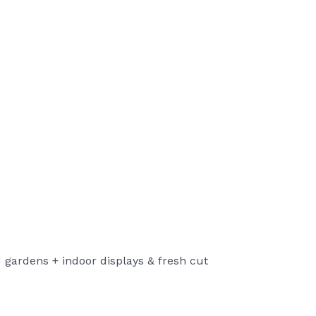
nd gardens + indoor displays & fresh cut