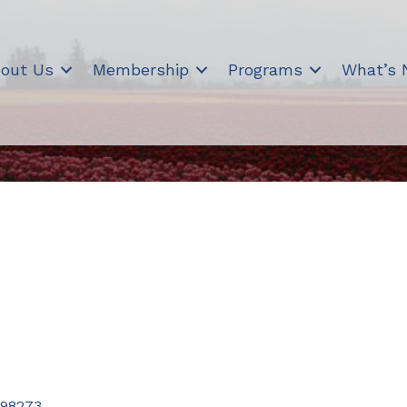
out Us
Membership
Programs
What’s
98273