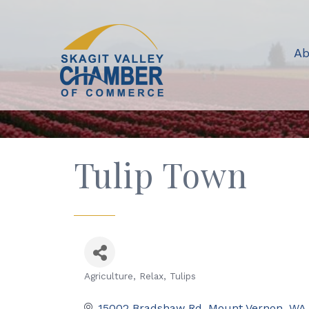
Ab
Tulip Town
Agriculture
Relax
Tulips
Categories
15002 Bradshaw Rd
Mount Vernon
WA