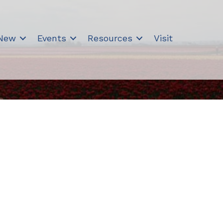
 New
Events
Resources
Visit