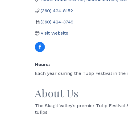
(360) 424-8152
(360) 424-3749
Visit Website
Hours:
Each year during the Tulip Festival in the 
About Us
The Skagit Valley’s premier Tulip Festival 
tulips.