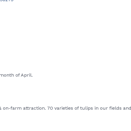
month of April.
& on-farm attraction. 70 varieties of tulips in our fields a