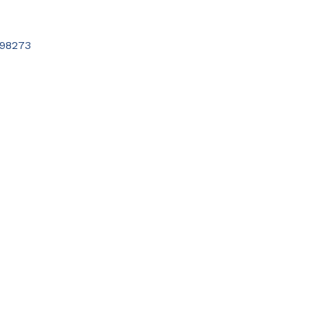
98273