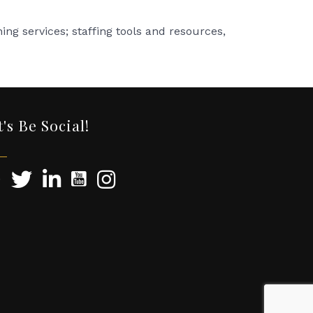
ng services; staffing tools and resources,
t's Be Social!