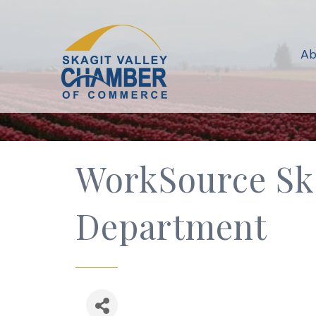
Ab
WorkSource Sk
Department