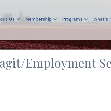
out Us
Membership
Programs
What’s
agit/Employment Se