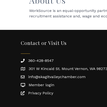
About Us
WorkSource is an equal-opportunity partne
recruitment assistance and, wage and ec
Contact or Visit Us
360-428-8547
301 W Kincaid St. Mount Vernon, WA 9827
info@skagitvalleychamber.com
Member login
Privacy Policy