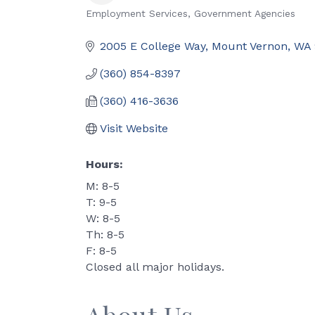
Employment Services
Government Agencies
Categories
2005 E College Way
Mount Vernon
WA
(360) 854-8397
(360) 416-3636
Visit Website
Hours:
M: 8-5
T: 9-5
W: 8-5
Th: 8-5
F: 8-5
Closed all major holidays.