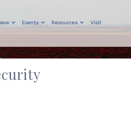
 New
Events
Resources
Visit
curity