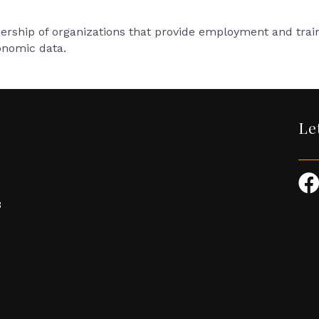
rship of organizations that provide employment and traini
onomic data.
Le
3