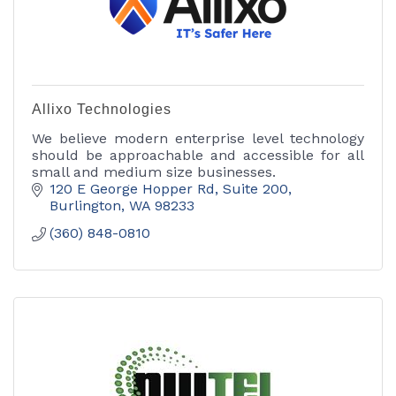
Allixo Technologies
We believe modern enterprise level technology
should be approachable and accessible for all
small and medium size businesses.
120 E George Hopper Rd
Suite 200
Burlington
WA
98233
(360) 848-0810