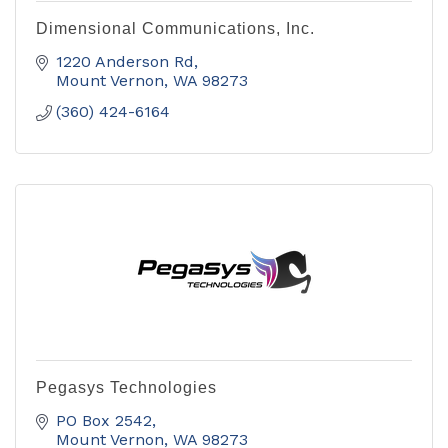
Dimensional Communications, Inc.
1220 Anderson Rd
Mount Vernon
WA
98273
(360) 424-6164
Pegasys Technologies
PO Box 2542
Mount Vernon
WA
98273