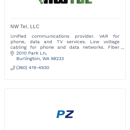
NW Tel, LLC
Unified communications provider. VAR for
phone, data and TV services. Low voltage
cabling for phone and data networks. Fiber
optic cable installation and Installation of
2010 Park Ln
wireless networks.
Burlington
WA
98233
(360) 419-4930