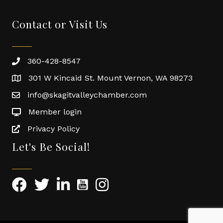
Contact or Visit Us
360-428-8547
301 W Kincaid St. Mount Vernon, WA 98273
info@skagitvalleychamber.com
Member login
Privacy Policy
Let's Be Social!