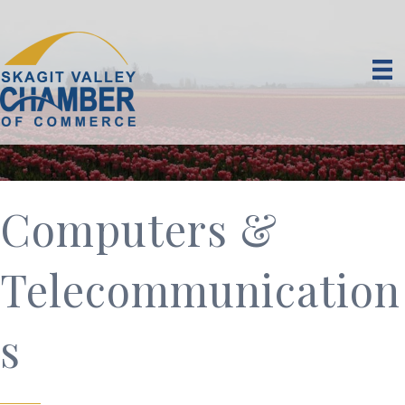
Computers &
Telecommunication
s