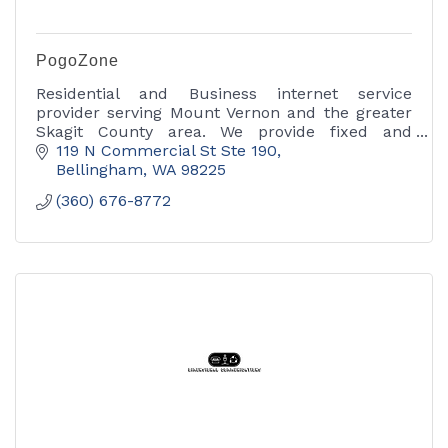
PogoZone
Residential and Business internet service
provider serving Mount Vernon and the greater
Skagit County area. We provide fixed and
wireless internet access, as well as phone and
119 N Commercial St Ste 190
Ethernet services.
Bellingham
WA
98225
(360) 676-8772