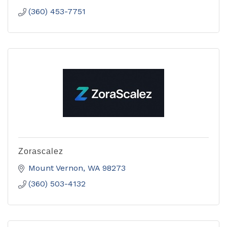
(360) 453-7751
Zorascalez
Mount Vernon
WA
98273
(360) 503-4132