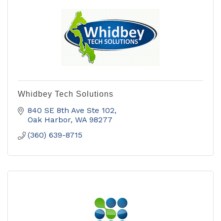
Whidbey Tech Solutions
840 SE 8th Ave Ste 102
Oak Harbor
WA
98277
(360) 639-8715