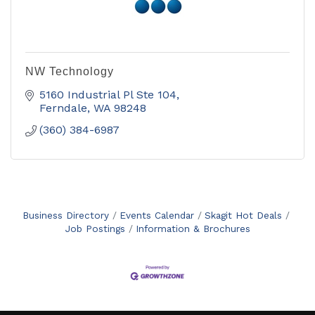
NW Technology
5160 Industrial Pl Ste 104
Ferndale
WA
98248
(360) 384-6987
Business Directory
Events Calendar
Skagit Hot Deals
Job Postings
Information & Brochures