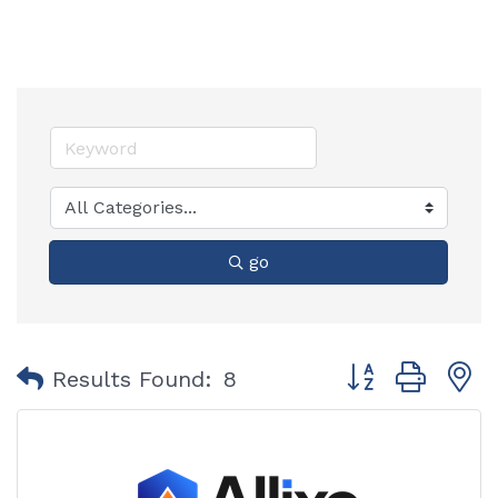
go
Button group with
Results Found:
8