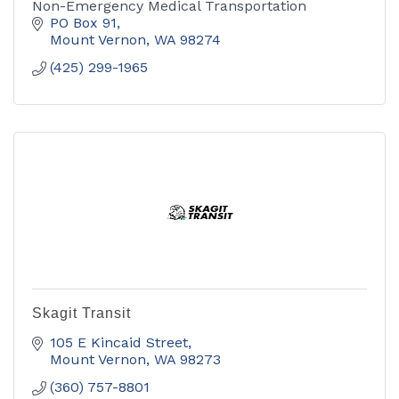
Non-Emergency Medical Transportation
PO Box 91
Mount Vernon
WA
98274
(425) 299-1965
Skagit Transit
105 E Kincaid Street
Mount Vernon
WA
98273
(360) 757-8801