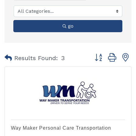
go
Button group with
Results Found:
3
Way Maker Personal Care Transportation