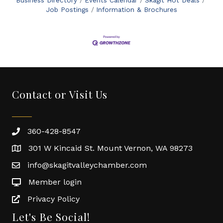
Business Directory
Events Calendar
Skagit Hot Deals
Job Postings
Information & Brochures
Contact or Visit Us
360-428-8547
301 W Kincaid St. Mount Vernon, WA 98273
info@skagitvalleychamber.com
Member login
Privacy Policy
Let's Be Social!