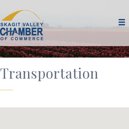
Transportation