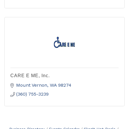
CARE E ME, Inc.
Mount Vernon
WA
98274
(360) 755-3239