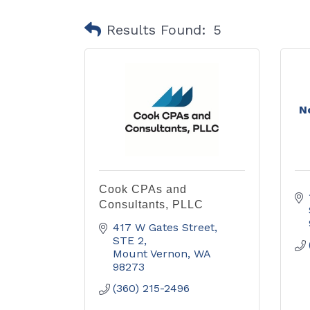
Results Found:
5
N
Cook CPAs and
Consultants, PLLC
417 W Gates Street, 
STE 2
Mount Vernon
WA
98273
(360) 215-2496