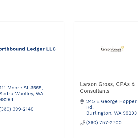
orthbound Ledger LLC
Larson Gross, CPAs &
111 Moore St #555
Consultants
Sedro-Woolley
WA
98284
245 E George Hopper 
Rd
(360) 399-2148
Burlington
WA
98233
(360) 757-2700