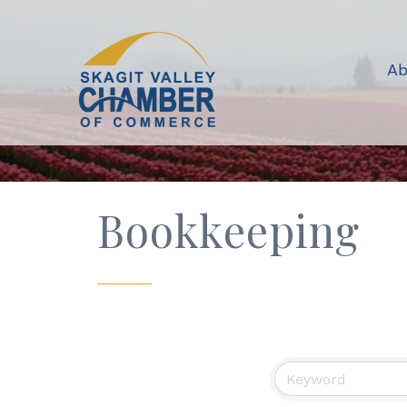
Ab
Bookkeeping