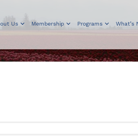
out Us
Membership
Programs
What’s