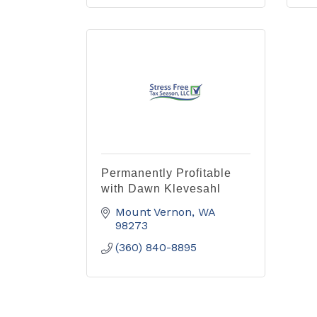
Permanently Profitable
with Dawn Klevesahl
Mount Vernon
WA
98273
(360) 840-8895