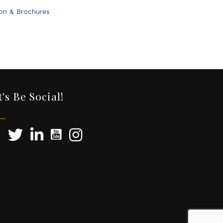
ion & Brochures
t's Be Social!