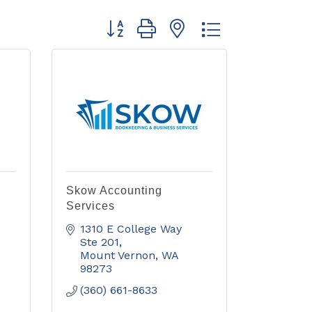
Button group with nested dropdown
Skow Accounting
Services
1310 E College Way 
Ste 201
Mount Vernon
WA
98273
(360) 661-8633