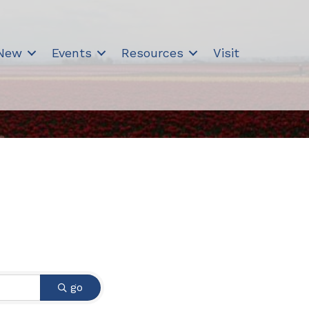
 New
Events
Resources
Visit
go