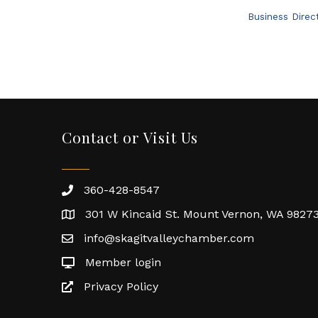
Business Direc
Contact or Visit Us
360-428-8547
301 W Kincaid St. Mount Vernon, WA 9827
info@skagitvalleychamber.com
Member login
Privacy Policy