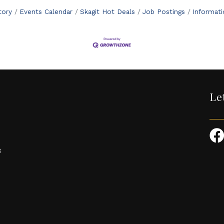
tory
Events Calendar
Skagit Hot Deals
Job Postings
Informat
Le
3