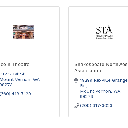
ncoln Theatre
Shakespeare Northwes
Association
712 S 1st St
Mount Vernon
WA
19299 Rexville Grange 
98273
Rd
Mount Vernon
WA
(360) 419-7129
98273
(206) 317-3023