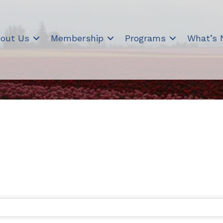
out Us
Membership
Programs
What’s