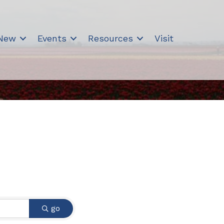
 New
Events
Resources
Visit
go