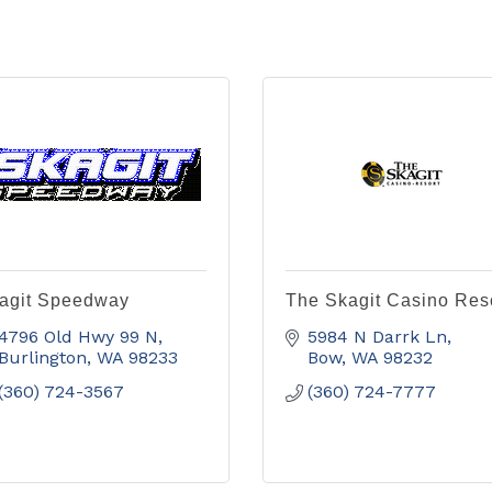
agit Speedway
The Skagit Casino Res
4796 Old Hwy 99 N
5984 N Darrk Ln
Burlington
WA
98233
Bow
WA
98232
(360) 724-3567
(360) 724-7777