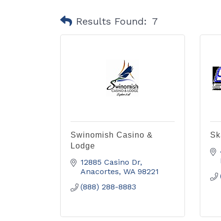
Results Found:
7
Swinomish Casino &
Sk
Lodge
12885 Casino Dr
Anacortes
WA
98221
(888) 288-8883