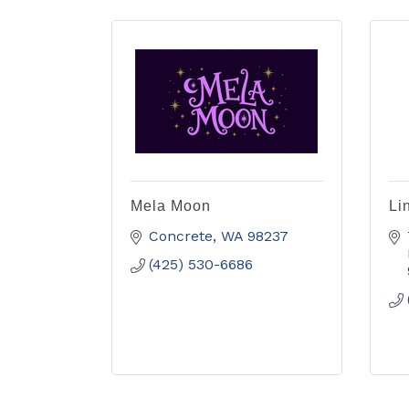
Mela Moon
Li
Concrete
WA
98237
(425) 530-6686