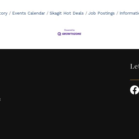
tory
Events Calendar
Skagit Hot Deals
Job Postings
Informat
Le
3