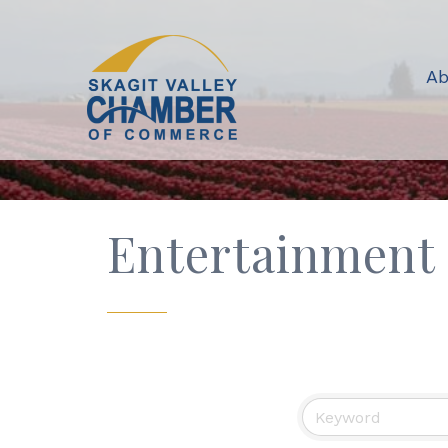
Ab
Entertainment