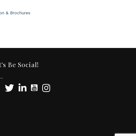
ion & Brochures
t's Be Social!