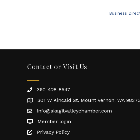
Business Direc
Contact or Visit Us
360-428-8547
301 W Kincaid St. Mount Vernon, WA 9827
info@skagitvalleychamber.com
Member login
Privacy Policy