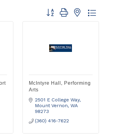
Button group with nested dropdown
ort
McIntyre Hall, Performing
Arts
2501 E College Way
Mount Vernon
WA
98273
(360) 416-7622