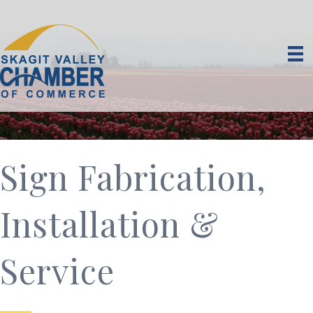
Sign Fabrication,
Installation &
Service