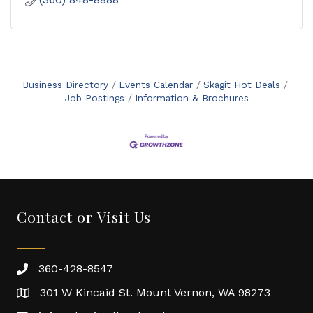
Business Directory
Events Calendar
Skagit Hot Deals
Job Postings
Information & Brochures
Contact or Visit Us
360-428-8547
301 W Kincaid St. Mount Vernon, WA 98273