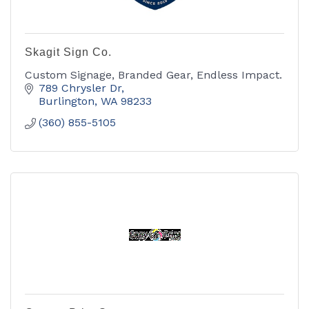
Skagit Sign Co.
Custom Signage, Branded Gear, Endless Impact.
789 Chrysler Dr
Burlington
WA
98233
(360) 855-5105