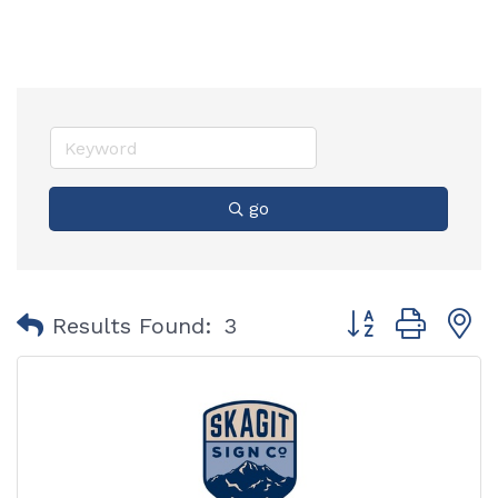
go
Button group with
Results Found:
3