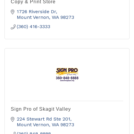
Copy & Print Store
1726 Riverside Dr
Mount Vernon
WA
98273
(360) 416-3333
Sign Pro of Skagit Valley
224 Stewart Rd Ste 201
Mount Vernon
WA
98273
(360) 848-8888