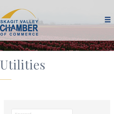
Utilities