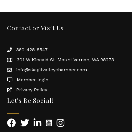
Contact or Visit Us
360-428-8547
301 W Kincaid St. Mount Vernon, WA 98273
info@skagitvalleychamber.com
Member login
Privacy Policy
Let's Be Social!