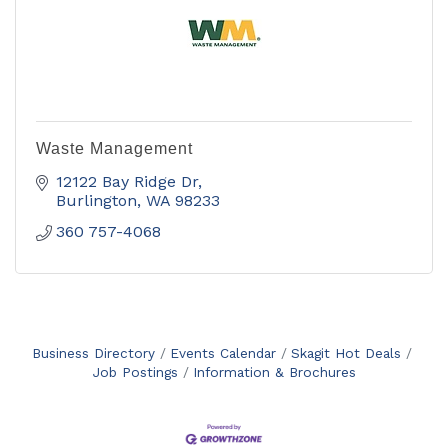
Waste Management
12122 Bay Ridge Dr
Burlington
WA
98233
360 757-4068
Business Directory
Events Calendar
Skagit Hot Deals
Job Postings
Information & Brochures