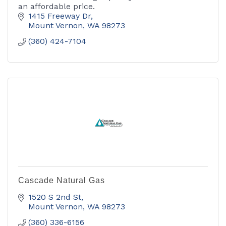
an affordable price.
1415 Freeway Dr
Mount Vernon
WA
98273
(360) 424-7104
Cascade Natural Gas
1520 S 2nd St
Mount Vernon
WA
98273
(360) 336-6156