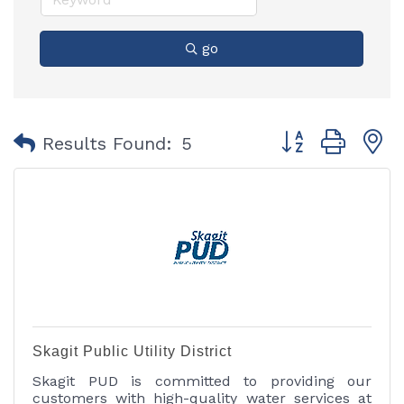
go
Button group with
Results Found:
5
Skagit Public Utility District
Skagit PUD is committed to providing our
customers with high-quality water services at