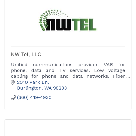
NW Tel, LLC
Unified communications provider. VAR for
phone, data and TV services. Low voltage
cabling for phone and data networks. Fiber
optic cable installation and Installation of
2010 Park Ln
wireless networks.
Burlington
WA
98233
(360) 419-4930