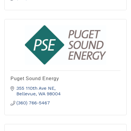
Puget Sound Energy
355 110th Ave NE
Bellevue
WA
98004
(360) 766-5467