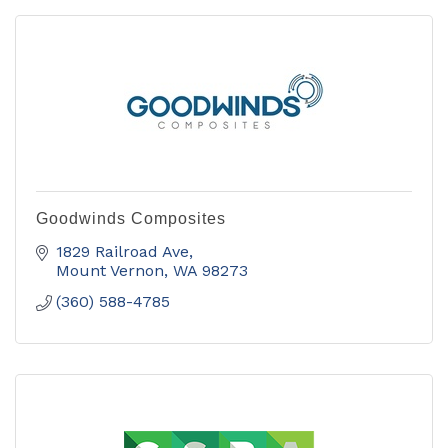
Goodwinds Composites
1829 Railroad Ave
Mount Vernon
WA
98273
(360) 588-4785