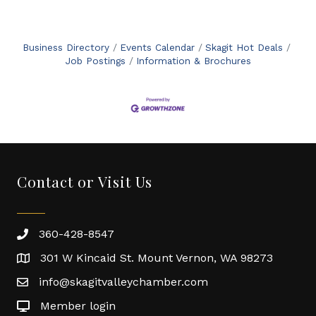
Business Directory
Events Calendar
Skagit Hot Deals
Job Postings
Information & Brochures
Contact or Visit Us
360-428-8547
301 W Kincaid St. Mount Vernon, WA 98273
info@skagitvalleychamber.com
Member login