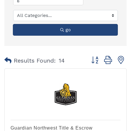
go
Button group with
Results Found:
14
Guardian Northwest Title & Escrow