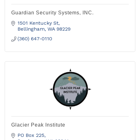
Guardian Security Systems, INC.
1501 Kentucky St
Bellingham
WA
98229
(360) 647-0110
Glacier Peak Institute
PO Box 225