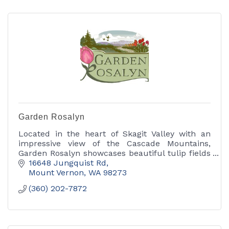
Garden Rosalyn
Located in the heart of Skagit Valley with an
impressive view of the Cascade Mountains,
Garden Rosalyn showcases beautiful tulip fields
in April and dahlias between May and early fall.
16648 Jungquist Rd
Mount Vernon
WA
98273
(360) 202-7872