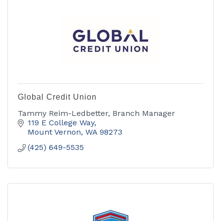
Global Credit Union
Tammy Reim-Ledbetter, Branch Manager
119 E College Way
Mount Vernon
WA
98273
(425) 649-5535