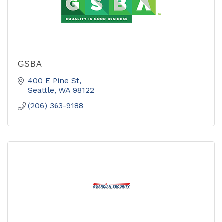
GSBA
400 E Pine St
Seattle
WA
98122
(206) 363-9188