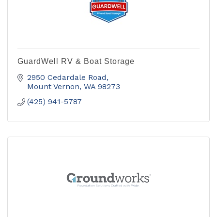
GuardWell RV & Boat Storage
2950 Cedardale Road
Mount Vernon
WA
98273
(425) 941-5787