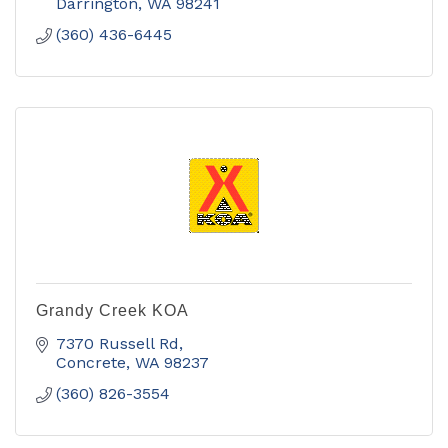
Darrington
WA
98241
(360) 436-6445
Grandy Creek KOA
7370 Russell Rd
Concrete
WA
98237
(360) 826-3554