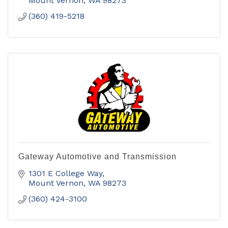
Mount Vernon
WA
98273
(360) 419-5218
Gateway Automotive and Transmission
1301 E College Way
Mount Vernon
WA
98273
(360) 424-3100