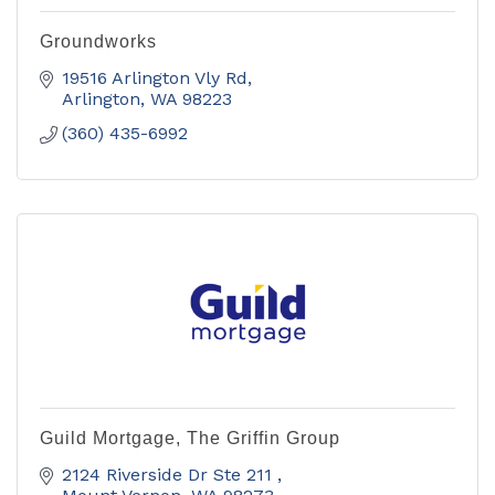
Groundworks
19516 Arlington Vly Rd
Arlington
WA
98223
(360) 435-6992
Guild Mortgage, The Griffin Group
2124 Riverside Dr Ste 211 