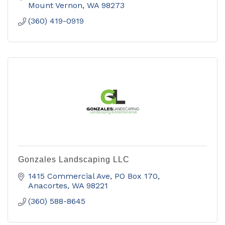
including fine art.
Mount Vernon
WA
98273
(360) 419-0919
Gonzales Landscaping LLC
1415 Commercial Ave
PO Box 170
Anacortes
WA
98221
(360) 588-8645