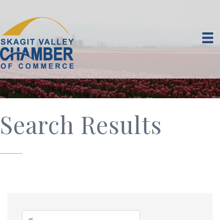
Search Results