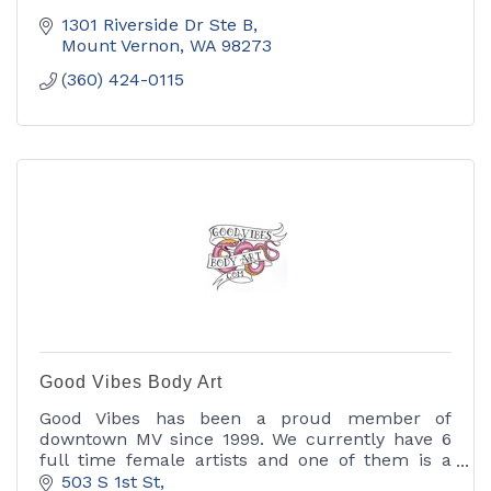
1301 Riverside Dr Ste B
Mount Vernon
WA
98273
(360) 424-0115
Good Vibes Body Art
Good Vibes has been a proud member of
downtown MV since 1999. We currently have 6
full time female artists and one of them is a
body piercer. We specialize in custom work
503 S 1st St