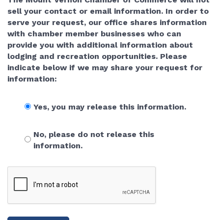
sell your contact or email information. In order to
serve your request, our office shares information
with chamber member businesses who can
provide you with additional information about
lodging and recreation opportunities. Please
indicate below if we may share your request for
information:
Yes, you may release this information.
No, please do not release this
information.