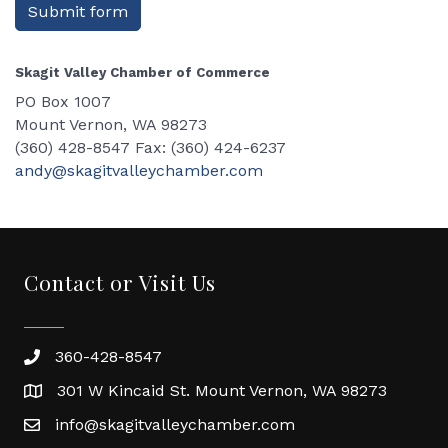
Submit form
Skagit Valley Chamber of Commerce
PO Box 1007
Mount Vernon, WA 98273
(360) 428-8547 Fax: (360) 424-6237
andy@skagitvalleychamber.com
Contact or Visit Us
360-428-8547
301 W Kincaid St. Mount Vernon, WA 98273
info@skagitvalleychamber.com