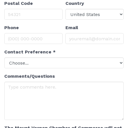
Postal Code
Country
Phone
Email
Contact Preference
*
Comments/Questions
The Mount Vernon Chamber of Commerce will not