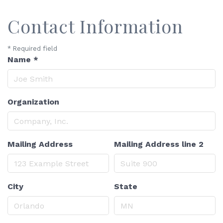
Contact Information
*
Required field
Name
*
Organization
Mailing Address
Mailing Address line 2
City
State