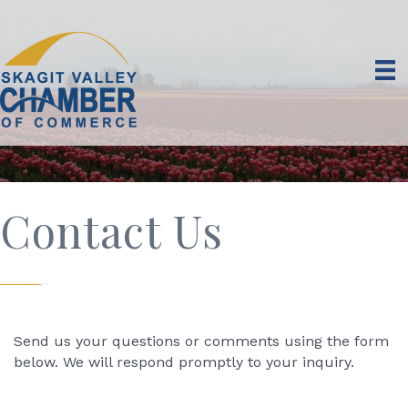
Contact Us
Send us your questions or comments using the form
below. We will respond promptly to your inquiry.