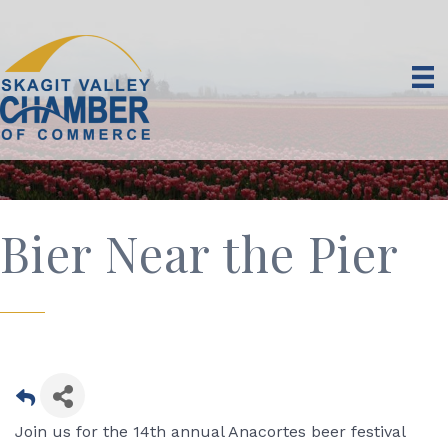
Bier Near the Pier
Join us for the 14th annual Anacortes beer festival