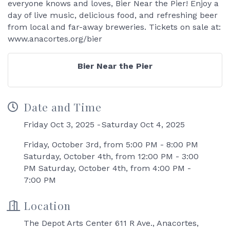
everyone knows and loves, Bier Near the Pier! Enjoy a
day of live music, delicious food, and refreshing beer
from local and far-away breweries. Tickets on sale at:
www.anacortes.org/bier
Bier Near the Pier
Date and Time
Friday Oct 3, 2025
Saturday Oct 4, 2025
Friday, October 3rd, from 5:00 PM - 8:00 PM
Saturday, October 4th, from 12:00 PM - 3:00
PM Saturday, October 4th, from 4:00 PM -
7:00 PM
Location
The Depot Arts Center 611 R Ave., Anacortes,