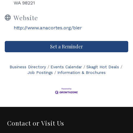
WA 98221
Website
http://www.anacortes.org/bier
Set a Reminder
Business Directory
Events Calendar
Skagit Hot Deals
Job Postings
Information & Brochures
Contact or Visit Us