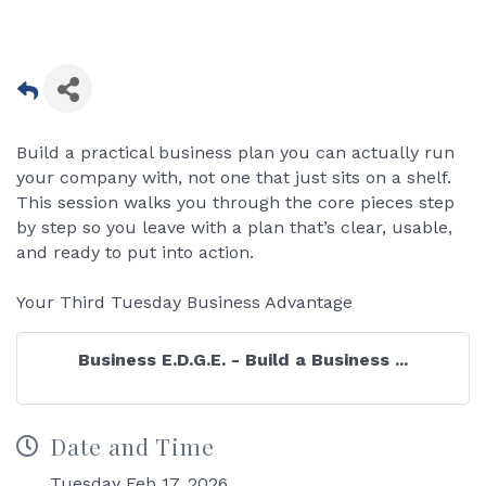
Build a practical business plan you can actually run
your company with, not one that just sits on a shelf.
This session walks you through the core pieces step
by step so you leave with a plan that’s clear, usable,
and ready to put into action.
Your Third Tuesday Business Advantage
Business E.D.G.E. - Build a Business ...
Date and Time
Tuesday Feb 17, 2026