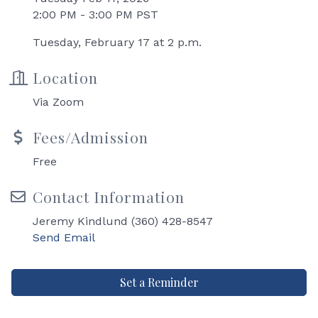
2:00 PM - 3:00 PM PST
Tuesday, February 17 at 2 p.m.
Location
Via Zoom
Fees/Admission
Free
Contact Information
Jeremy Kindlund (360) 428-8547
Send Email
Set a Reminder