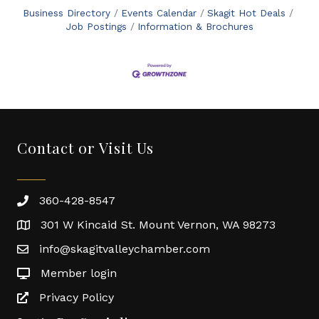
Business Directory
Events Calendar
Skagit Hot Deals
Job Postings
Information & Brochures
Contact or Visit Us
360-428-8547
301 W Kincaid St. Mount Vernon, WA 98273
info@skagitvalleychamber.com
Member login
Privacy Policy