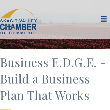
Business E.D.G.E. -
Build a Business
Plan That Works