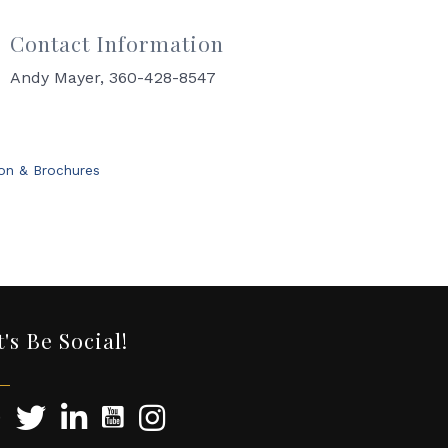
Contact Information
Andy Mayer, 360-428-8547
ion & Brochures
t's Be Social!