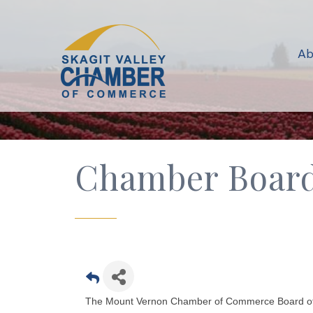
Ab
Chamber Board 
The Mount Vernon Chamber of Commerce Board of Di