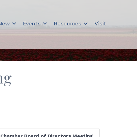
 New
Events
Resources
Visit
ng
Chamber Board of Directors Meeting