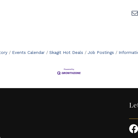
tory
Events Calendar
Skagit Hot Deals
Job Postings
Informat
Le