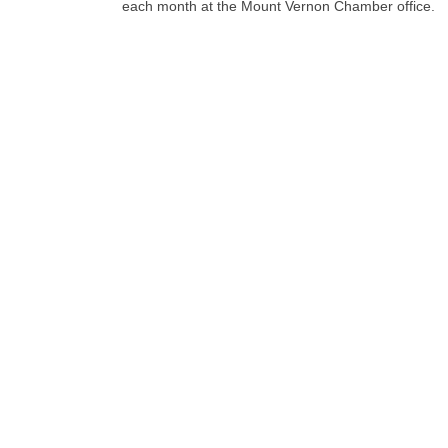
each month at the Mount Vernon Chamber office.