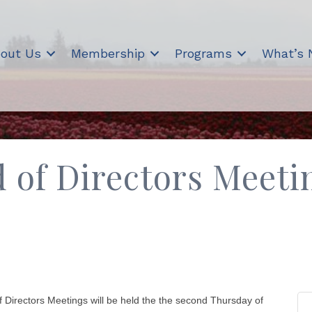
out Us
Membership
Programs
What’s
of Directors Meeti
rectors Meetings will be held the the second Thursday of