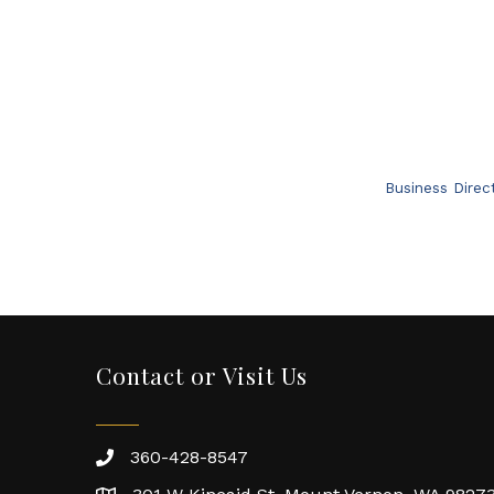
Business Direc
Contact or Visit Us
360-428-8547