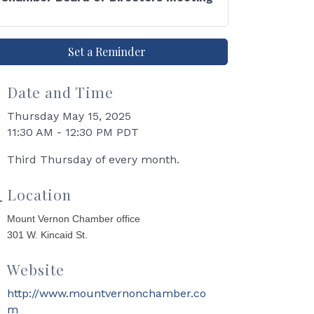
Set a Reminder
Date and Time
Thursday May 15, 2025
11:30 AM - 12:30 PM PDT
Third Thursday of every month.
Location
Mount Vernon Chamber office
301 W. Kincaid St.
Website
http://www.mountvernonchamber.co
m