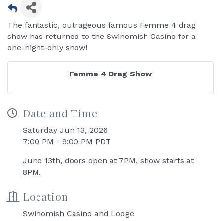
The fantastic, outrageous famous Femme 4 drag
show has returned to the Swinomish Casino for a
one-night-only show!
Femme 4 Drag Show
Date and Time
Saturday Jun 13, 2026
7:00 PM - 9:00 PM PDT
June 13th, doors open at 7PM, show starts at
8PM.
Location
Swinomish Casino and Lodge