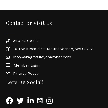
Contact or Visit Us
360-428-8547
301 W Kincaid St. Mount Vernon, WA 98273
info@skagitvalleychamber.com
Member login
Privacy Policy
Let's Be Social!