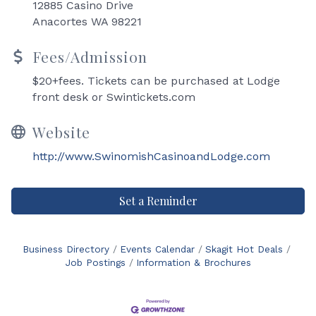
12885 Casino Drive
Anacortes WA 98221
Fees/Admission
$20+fees. Tickets can be purchased at Lodge
front desk or Swintickets.com
Website
http://www.SwinomishCasinoandLodge.com
Set a Reminder
Business Directory
Events Calendar
Skagit Hot Deals
Job Postings
Information & Brochures