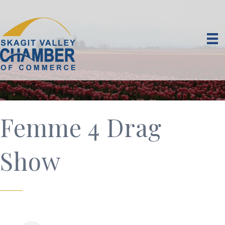
Femme 4 Drag
Show