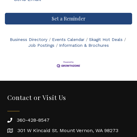
Set a Reminder
Business Directory
Events Calendar
Skagit Hot Deals
Job Postings
Information & Brochures
Contact or Visit Us
360-428-8547
301 W Kincaid St. Mount Vernon, WA 98273