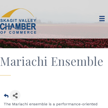
Mariachi Ensemble
The Mariachi ensemble is a performance-oriented