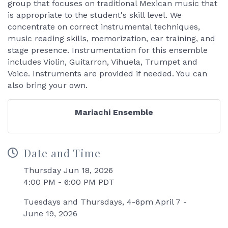
group that focuses on traditional Mexican music that
is appropriate to the student's skill level. We
concentrate on correct instrumental techniques,
music reading skills, memorization, ear training, and
stage presence. Instrumentation for this ensemble
includes Violin, Guitarron, Vihuela, Trumpet and
Voice. Instruments are provided if needed. You can
also bring your own.
Mariachi Ensemble
Date and Time
Thursday Jun 18, 2026
4:00 PM - 6:00 PM PDT
Tuesdays and Thursdays, 4-6pm April 7 -
June 19, 2026