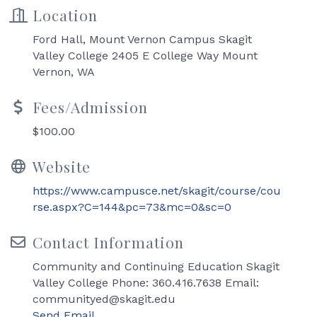
Location
Ford Hall, Mount Vernon Campus Skagit
Valley College 2405 E College Way Mount
Vernon, WA
Fees/Admission
$100.00
Website
https://www.campusce.net/skagit/course/cou
rse.aspx?C=144&pc=73&mc=0&sc=0
Contact Information
Community and Continuing Education Skagit
Valley College Phone: 360.416.7638 Email:
communityed@skagit.edu
Send Email