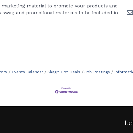
r marketing material to promote your products and
 swag and promotional materials to be included in
tory
Events Calendar
Skagit Hot Deals
Job Postings
Informat
Le