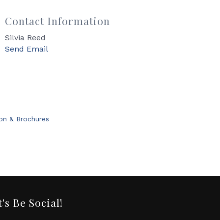
Contact Information
Silvia Reed
Send Email
ion & Brochures
t's Be Social!