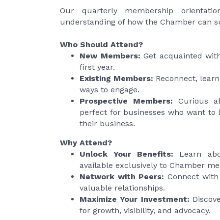
Our quarterly membership orientatio
understanding of how the Chamber can su
Who Should Attend?
New Members:
Get acquainted with
first year.
Existing Members:
Reconnect, learn
ways to engage.
Prospective Members:
Curious ab
perfect for businesses
who want to 
their business.
Why Attend?
Unlock Your Benefits:
Learn abou
available exclusively to Chamber m
Network with Peers:
Connect with 
valuable relationships.
Maximize Your Investment:
Discove
for growth, visibility, and advocacy.