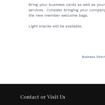
Bring your business cards as well as you
services. Consider bringing your company
the new member welcome bags.
Light snacks will be available.
Business Direc
Contact or Visit Us