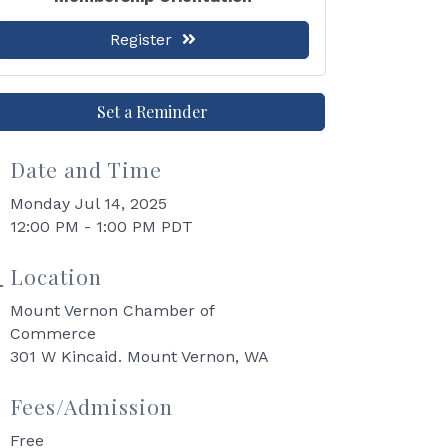
Register
Set a Reminder
Date and Time
Monday Jul 14, 2025
12:00 PM - 1:00 PM PDT
Location
Mount Vernon Chamber of
Commerce
301 W Kincaid. Mount Vernon, WA
Fees/Admission
Free