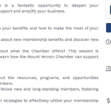
n is a fantastic opportunity to deepen your
pport and amplify your business.
 your benefits and how to make the most of your
 about new membership benefits and discover new
out what the Chamber offers? This session is
learn how the Mount Vernon Chamber can support
t the resources, programs, and opportunities
embers.
fellow new and long-standing members, fostering
r strategies to effectively utilize your membership