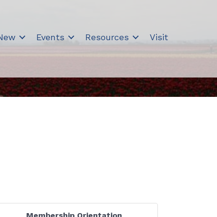
 New
Events
Resources
Visit
Membership Orientation