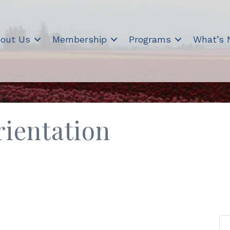
out Us
Membership
Programs
What’s
ientation