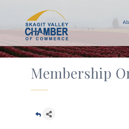
Ab
Membership Or