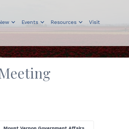
 New
Events
Resources
Visit
 Meeting
Mount Vernon Government Affairs