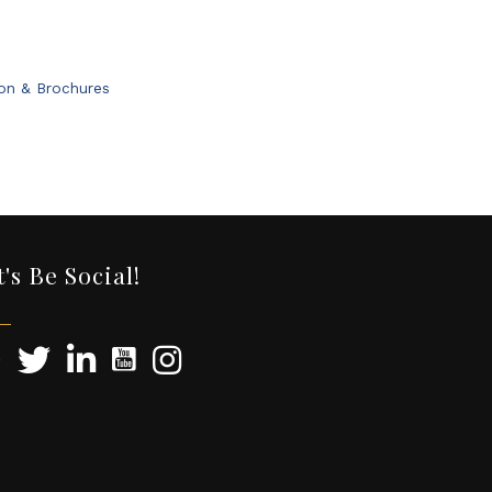
ion & Brochures
t's Be Social!