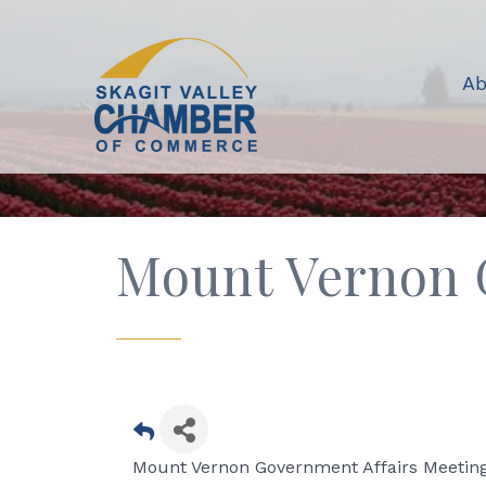
Ab
Mount Vernon 
Mount Vernon Government Affairs Meeting