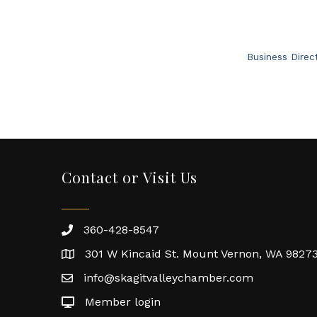
Business Direc
Contact or Visit Us
360-428-8547
301 W Kincaid St. Mount Vernon, WA 9827
info@skagitvalleychamber.com
Member login