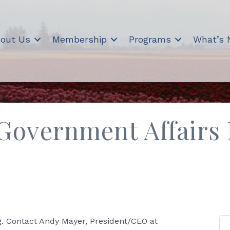
out Us
Membership
Programs
What’s
Government Affairs
. Contact Andy Mayer, President/CEO at