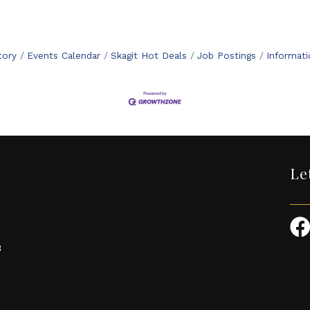
tory
Events Calendar
Skagit Hot Deals
Job Postings
Informat
Le
3