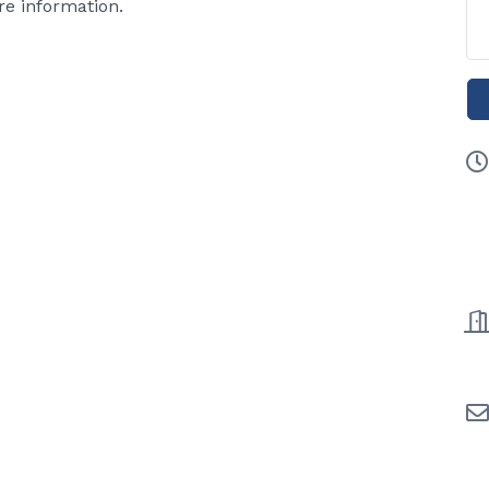
e information.