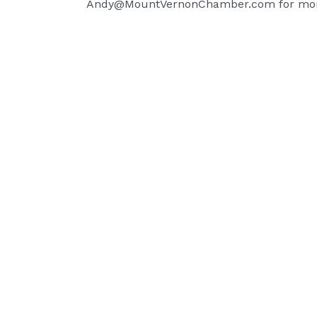
Andy@MountVernonChamber.com for mor