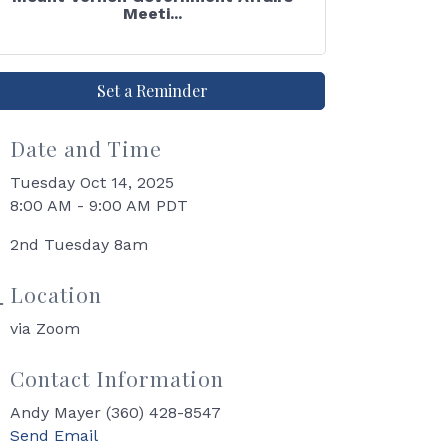
Meeti...
Set a Reminder
Date and Time
Tuesday Oct 14, 2025
8:00 AM - 9:00 AM PDT
2nd Tuesday 8am
Location
via Zoom
Contact Information
Andy Mayer (360) 428-8547
Send Email