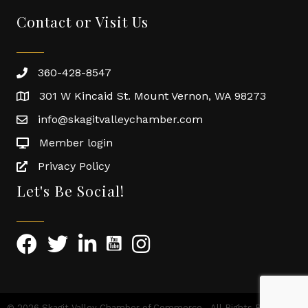
Contact or Visit Us
360-428-8547
301 W Kincaid St. Mount Vernon, WA 98273
info@skagitvalleychamber.com
Member login
Privacy Policy
Let's Be Social!
©
2026
Skagit Valley Chamber of Commerce.
All Rights Reserved |