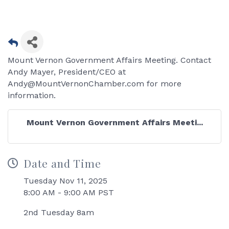
Mount Vernon Government Affairs Meeting. Contact
Andy Mayer, President/CEO at
Andy@MountVernonChamber.com for more
information.
Mount Vernon Government Affairs Meeti...
Date and Time
Tuesday Nov 11, 2025
8:00 AM - 9:00 AM PST
2nd Tuesday 8am