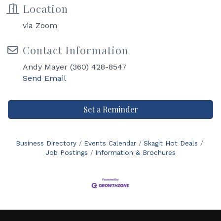
Location
via Zoom
Contact Information
Andy Mayer (360) 428-8547
Send Email
Set a Reminder
Business Directory
Events Calendar
Skagit Hot Deals
Job Postings
Information & Brochures