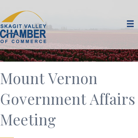
Mount Vernon
Government Affairs
Meeting