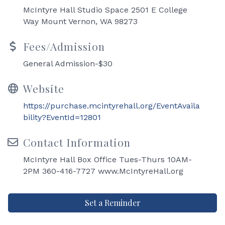
McIntyre Hall Studio Space 2501 E College
Way Mount Vernon, WA 98273
Fees/Admission
General Admission-$30
Website
https://purchase.mcintyrehall.org/EventAvaila
bility?EventId=12801
Contact Information
McIntyre Hall Box Office Tues-Thurs 10AM-
2PM 360-416-7727 www.McIntyreHall.org
Set a Reminder