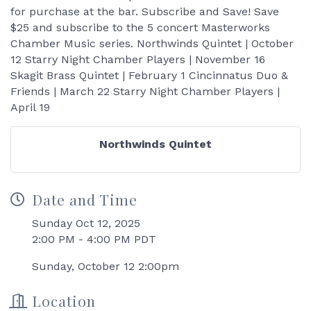
for purchase at the bar. Subscribe and Save! Save
$25 and subscribe to the 5 concert Masterworks
Chamber Music series. Northwinds Quintet | October
12 Starry Night Chamber Players | November 16
Skagit Brass Quintet | February 1 Cincinnatus Duo &
Friends | March 22 Starry Night Chamber Players |
April 19
Northwinds Quintet
Date and Time
Sunday Oct 12, 2025
2:00 PM - 4:00 PM PDT
Sunday, October 12 2:00pm
Location