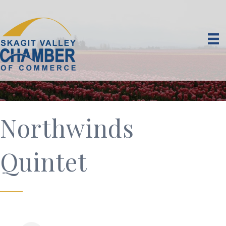
Northwinds
Quintet