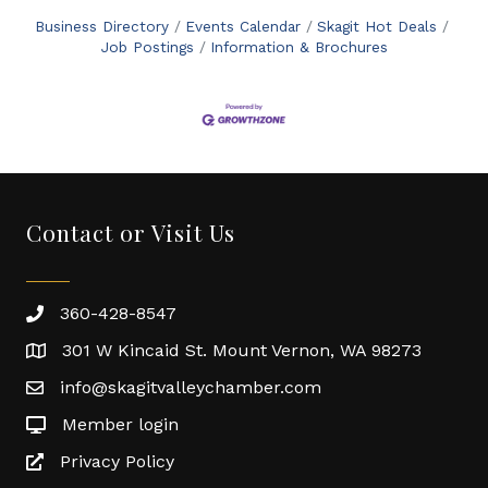
Business Directory
Events Calendar
Skagit Hot Deals
Job Postings
Information & Brochures
Contact or Visit Us
360-428-8547
301 W Kincaid St. Mount Vernon, WA 98273
info@skagitvalleychamber.com
Member login
Privacy Policy