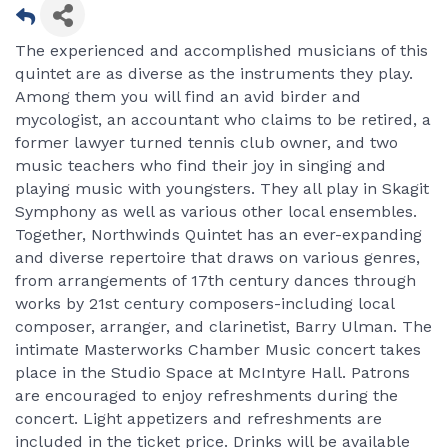
The experienced and accomplished musicians of this
quintet are as diverse as the instruments they play.
Among them you will find an avid birder and
mycologist, an accountant who claims to be retired, a
former lawyer turned tennis club owner, and two
music teachers who find their joy in singing and
playing music with youngsters. They all play in Skagit
Symphony as well as various other local ensembles.
Together, Northwinds Quintet has an ever-expanding
and diverse repertoire that draws on various genres,
from arrangements of 17th century dances through
works by 21st century composers-including local
composer, arranger, and clarinetist, Barry Ulman. The
intimate Masterworks Chamber Music concert takes
place in the Studio Space at McIntyre Hall. Patrons
are encouraged to enjoy refreshments during the
concert. Light appetizers and refreshments are
included in the ticket price. Drinks will be available